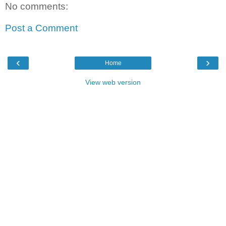
No comments:
Post a Comment
‹
›
Home
View web version