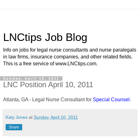
LNCtips Job Blog
Info on jobs for legal nurse consultants and nurse paralegals
in law firms, insurance companies, and other related fields.
This is a free service of www.LNCtips.com.
Sunday, April 10, 2011
LNC Position April 10, 2011
Atlanta, GA - Legal Nurse Consultant for
Special Counsel
.
Katy Jones
at
Sunday, April 10, 2011
Share