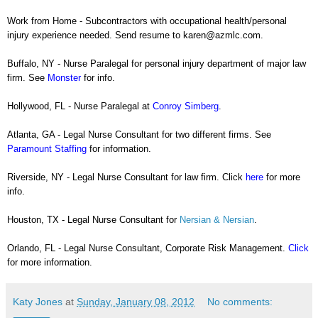
Work from Home - Subcontractors with occupational health/personal
injury experience needed. Send resume to
karen@azmlc.com.
Buffalo, NY - Nurse Paralegal for personal injury department of major law
firm. See
Monster
for info.
Hollywood, FL - Nurse Paralegal at
Conroy Simberg
.
Atlanta, GA - Legal Nurse Consultant for two different firms. See
Paramount Staffing
for information.
Riverside, NY - Legal Nurse Consultant for law firm. Click
here
for more
info.
Houston, TX - Legal Nurse Consultant for
Nersian & Nersian
.
Orlando, FL - Legal Nurse Consultant, Corporate Risk Management.
Click
for more information.
Katy Jones
at
Sunday, January 08, 2012
No comments: