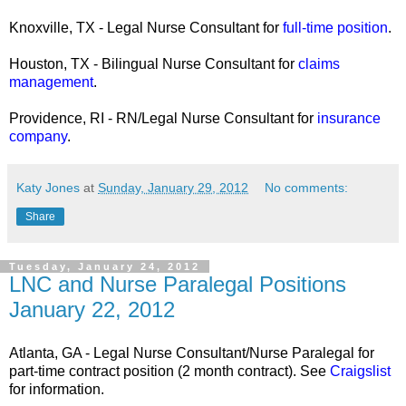
Knoxville, TX - Legal Nurse Consultant for
full-time position
.
Houston, TX - Bilingual Nurse Consultant for
claims
management
.
Providence, RI - RN/Legal Nurse Consultant for
insurance
company
.
Katy Jones
at
Sunday, January 29, 2012
No comments:
Share
Tuesday, January 24, 2012
LNC and Nurse Paralegal Positions
January 22, 2012
Atlanta, GA - Legal Nurse Consultant/Nurse Paralegal for
part-time contract position (2 month contract). See
Craigslist
for information.