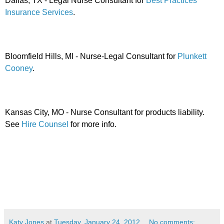
Dallas, TX - Legal Nurse Consultant for
Best Practices
Insurance Services
.
Bloomfield Hills, MI - Nurse-Legal Consultant for
Plunkett
Cooney
.
Kansas City, MO - Nurse Consultant for products liability.
See
Hire Counsel
for more info.
Katy Jones
at
Tuesday, January 24, 2012
No comments: