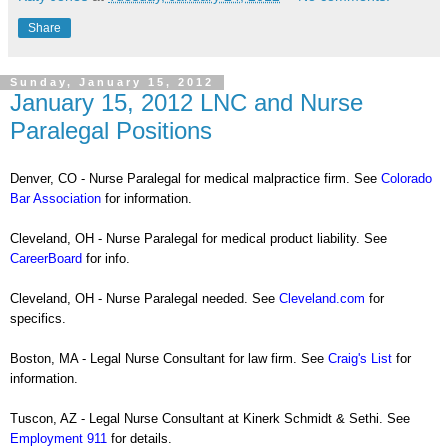
Share
Sunday, January 15, 2012
January 15, 2012 LNC and Nurse
Paralegal Positions
Denver, CO - Nurse Paralegal for medical malpractice firm. See
Colorado
Bar Association
for information.
Cleveland, OH - Nurse Paralegal for medical product liability. See
CareerBoard
for info.
Cleveland, OH - Nurse Paralegal needed. See
Cleveland.com
for
specifics.
Boston, MA - Legal Nurse Consultant for law firm. See
Craig's List
for
information.
Tuscon, AZ - Legal Nurse Consultant at Kinerk Schmidt & Sethi. See
Employment 911
for details.