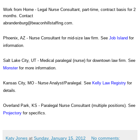
Work from Home - Legal Nurse Consultant, part-time, contract basis for 2
months. Contact
abrandenburg@beaconhillstaffing.com.
Phoenix, AZ - Nurse Consultant for mid-size law firm. See
Job Island
for
information.
Salt Lake City, UT - Medical paralegal (nurse) for downtown law firm. See
Monster
for more information.
Kansas City, MO - Nurse Analyst/Paralegal. See
Kelly Law Registry
for
details.
Overland Park, KS - Paralegal Nurse Consultant (multiple positions). See
Projectory
for specifics.
Katy Jones
at
Sunday, January 15, 2012
No comments: