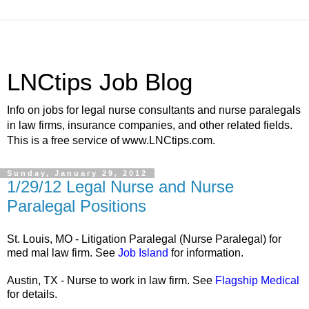
LNCtips Job Blog
Info on jobs for legal nurse consultants and nurse paralegals
in law firms, insurance companies, and other related fields.
This is a free service of www.LNCtips.com.
Sunday, January 29, 2012
1/29/12 Legal Nurse and Nurse
Paralegal Positions
St. Louis, MO - Litigation Paralegal (Nurse Paralegal) for
med mal law firm. See
Job Island
for information.
Austin, TX - Nurse to work in law firm. See
Flagship Medical
for details.