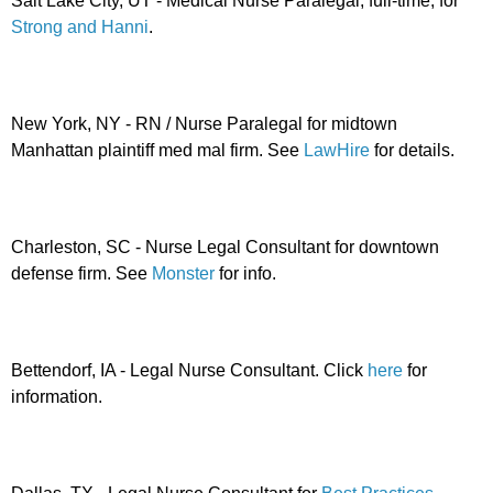
Salt Lake City, UT - Medical Nurse Paralegal, full-time, for
Strong and Hanni
.
New York, NY - RN / Nurse Paralegal for midtown
Manhattan plaintiff med mal firm. See
LawHire
for details.
Charleston, SC - Nurse Legal Consultant for downtown
defense firm. See
Monster
for info.
Bettendorf, IA - Legal Nurse Consultant. Click
here
for
information.