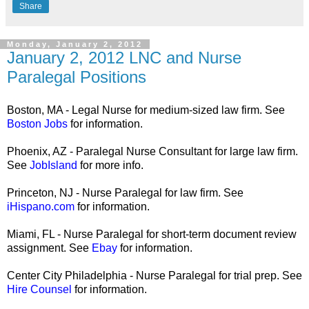
Share
Monday, January 2, 2012
January 2, 2012 LNC and Nurse
Paralegal Positions
Boston, MA - Legal Nurse for medium-sized law firm. See
Boston Jobs
for information.
Phoenix, AZ - Paralegal Nurse Consultant for large law firm.
See
JobIsland
for more info.
Princeton, NJ - Nurse Paralegal for law firm. See
iHispano.com
for information.
Miami, FL - Nurse Paralegal for short-term document review
assignment. See
Ebay
for information.
Center City Philadelphia - Nurse Paralegal for trial prep. See
Hire Counsel
for information.