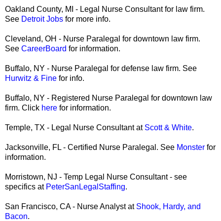
Oakland County, MI - Legal Nurse Consultant for law firm.
See
Detroit Jobs
for more info.
Cleveland, OH - Nurse Paralegal for downtown law firm.
See
CareerBoard
for information.
Buffalo, NY - Nurse Paralegal for defense law firm. See
Hurwitz & Fine
for info.
Buffalo, NY - Registered Nurse Paralegal for downtown law
firm. Click
here
for information.
Temple, TX - Legal Nurse Consultant at
Scott & White
.
Jacksonville, FL - Certified Nurse Paralegal. See
Monster
for
information.
Morristown, NJ - Temp Legal Nurse Consultant - see
specifics at
PeterSanLegalStaffing
.
San Francisco, CA - Nurse Analyst at
Shook, Hardy, and
Bacon
.