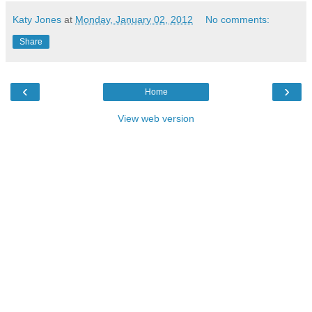
Katy Jones
at
Monday, January 02, 2012
No comments:
Share
‹
›
Home
View web version