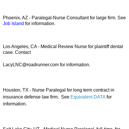
Phoenix, AZ - Paralegal-Nurse Consultant for large firm. See
Job Island
for information.
Los Angeles, CA - Medical Review Nurse for plaintiff dental
case. Contact
LacyLNC@roadrunner.com for information.
Houston, TX - Nurse Paralegal for long term contract in
insurance defense law firm. See
Equivalent DATA
for
information.