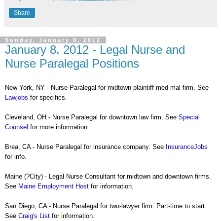
Share
Sunday, January 8, 2012
January 8, 2012 - Legal Nurse and
Nurse Paralegal Positions
New York, NY - Nurse Paralegal for midtown plaintiff med mal firm. See
Lawjobs
for specifics.
Cleveland, OH - Nurse Paralegal for downtown law firm. See
Special
Counsel
for more information.
Brea, CA - Nurse Paralegal for insurance company. See
InsuranceJobs
for info.
Maine (?City) - Legal Nurse Consultant for midtown and downtown firms.
See
Maine Employment Host
for information.
San Diego, CA - Nurse Paralegal for two-lawyer firm. Part-time to start.
See
Craig's List
for information.