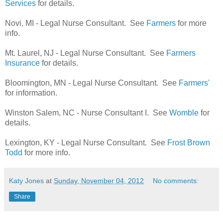
Services
for details.
Novi, MI - Legal Nurse Consultant. See
Farmers
for more
info.
Mt. Laurel, NJ - Legal Nurse Consultant. See
Farmers
Insurance
for details.
Bloomington, MN - Legal Nurse Consultant. See
Farmers'
for information.
Winston Salem, NC - Nurse Consultant I. See
Womble
for
details.
Lexington, KY - Legal Nurse Consultant. See
Frost Brown
Todd
for more info.
Katy Jones
at
Sunday, November 04, 2012
No comments:
Share