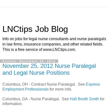
LNCtips Job Blog
Info on jobs for legal nurse consultants and nurse paralegals
in law firms, insurance companies, and other related fields.
This is a free service of www.LNCtips.com.
Sunday, November 25, 2012
November 25, 2012 Nurse Paralegal
and Legal Nurse Positions
Columbus, OH - Contract Nurse Paralegal. See
Express
Employment Professionals
for more info.
Columbus, GA - Nurse Paralegal. See
Hall Booth Smith
for
information.