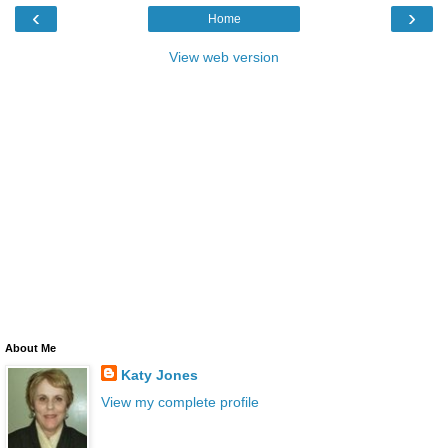
‹
›
Home
View web version
About Me
Katy Jones
View my complete profile