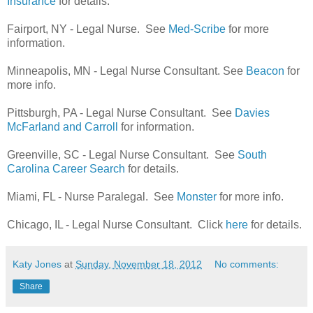
Insurance
for details.
Fairport, NY - Legal Nurse. See
Med-Scribe
for more
information.
Minneapolis, MN - Legal Nurse Consultant. See
Beacon
for
more info.
Pittsburgh, PA - Legal Nurse Consultant. See
Davies
McFarland and Carroll
for information.
Greenville, SC - Legal Nurse Consultant. See
South
Carolina Career Search
for details.
Miami, FL - Nurse Paralegal. See
Monster
for more info.
Chicago, IL - Legal Nurse Consultant. Click
here
for details.
Katy Jones
at
Sunday, November 18, 2012
No comments:
Share