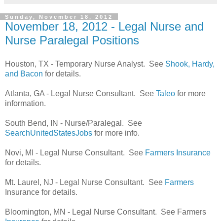
Sunday, November 18, 2012
November 18, 2012 - Legal Nurse and
Nurse Paralegal Positions
Houston, TX - Temporary Nurse Analyst. See
Shook, Hardy,
and Bacon
for details.
Atlanta, GA - Legal Nurse Consultant. See
Taleo
for more
information.
South Bend, IN - Nurse/Paralegal. See
SearchUnitedStatesJobs
for more info.
Novi, MI - Legal Nurse Consultant. See
Farmers Insurance
for details.
Mt. Laurel, NJ - Legal Nurse Consultant. See
Farmers
Insurance for details.
Bloomington, MN - Legal Nurse Consultant. See Farmers