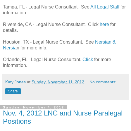
Tampa, FL - Legal Nurse Consultant. See
All Legal Staff
for
information.
Riverside, CA - Legal Nurse Consultant. Click
here
for
details.
Houston, TX - Legal Nurse Consultant. See
Nersian &
Nersia
n for more info.
Orlando, FL - Legal Nurse Consultant.
Click
for more
information.
Katy Jones
at
Sunday, November 11, 2012
No comments:
Share
Sunday, November 4, 2012
Nov. 4, 2012 LNC and Nurse Paralegal
Positions