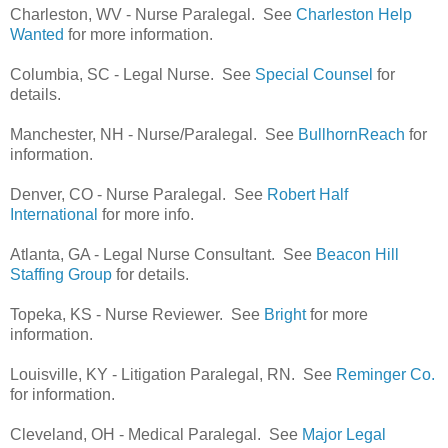
Charleston, WV - Nurse Paralegal. See
Charleston Help
Wanted
for more information.
Columbia, SC - Legal Nurse. See
Special Counsel
for
details.
Manchester, NH - Nurse/Paralegal. See
BullhornReach
for
information.
Denver, CO - Nurse Paralegal. See
Robert Half
International
for more info.
Atlanta, GA - Legal Nurse Consultant. See
Beacon Hill
Staffing Group
for details.
Topeka, KS - Nurse Reviewer. See
Bright
for more
information.
Louisville, KY - Litigation Paralegal, RN. See
Reminger Co.
for information.
Cleveland, OH - Medical Paralegal. See
Major Legal