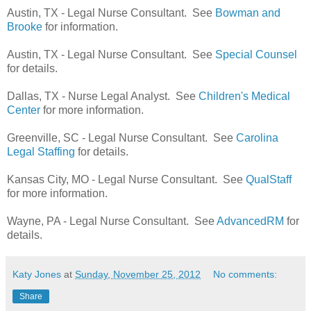
Austin, TX - Legal Nurse Consultant. See
Bowman and
Brooke
for information.
Austin, TX - Legal Nurse Consultant. See
Special Counsel
for details.
Dallas, TX - Nurse Legal Analyst. See
Children's Medical
Center
for more information.
Greenville, SC - Legal Nurse Consultant. See
Carolina
Legal Staffing
for details.
Kansas City, MO - Legal Nurse Consultant. See
QualStaff
for more information.
Wayne, PA - Legal Nurse Consultant. See
AdvancedRM
for
details.
Katy Jones
at
Sunday, November 25, 2012
No comments:
Share