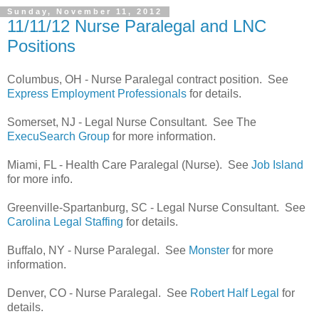
Sunday, November 11, 2012
11/11/12 Nurse Paralegal and LNC
Positions
Columbus, OH - Nurse Paralegal contract position. See
Express Employment Professionals
for details.
Somerset, NJ - Legal Nurse Consultant. See The
ExecuSearch Group
for more information.
Miami, FL - Health Care Paralegal (Nurse). See
Job Island
for more info.
Greenville-Spartanburg, SC - Legal Nurse Consultant. See
Carolina Legal Staffing
for details.
Buffalo, NY - Nurse Paralegal. See
Monster
for more
information.
Denver, CO - Nurse Paralegal. See
Robert Half Legal
for
details.