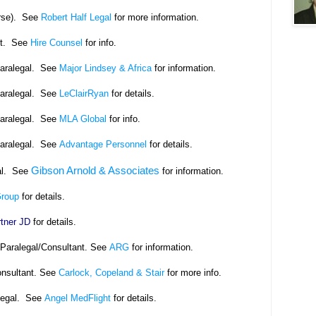
rse). See
Robert Half Legal
for more information.
nt. See
Hire Counsel
for info.
Paralegal. See
Major Lindsey & Africa
for information.
Paralegal. See
LeClairRyan
for details.
Paralegal. See
MLA Global
for info.
Paralegal. See
Advantage Personnel
for details.
Gibson Arnold & Associates
al. See
for information.
Group
for details.
tner JD
for details.
eParalegal/Consultant. See
ARG
for information.
onsultant. See
Carlock, Copeland & Stair
for more info.
legal. See
Angel MedFlight
for details.