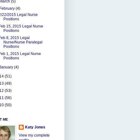
March
(5)
February
(4)
2/22/2015 Legal Nurse
Positions
Feb 15, 2015 Legal Nurse
Positions
Feb 8, 2015 Legal
Nurse/Nurse Paralegal
Positions
Feb 1, 2015 Legal Nurse
Positions
January
(4)
14
(51)
13
(49)
12
(53)
11
(56)
10
(50)
T ME
Katy Jones
View my complete