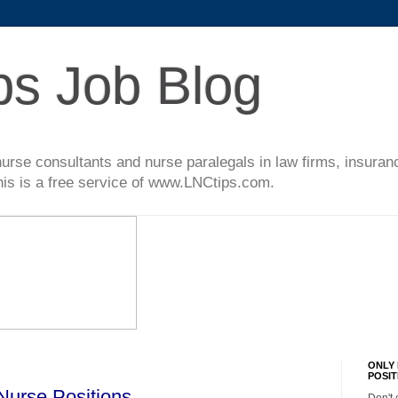
ps Job Blog
l nurse consultants and nurse paralegals in law firms, insur
This is a free service of www.LNCtips.com.
ONLY 
POSIT
Nurse Positions