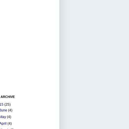
 ARCHIVE
15
(25)
June
(4)
May
(4)
April
(4)