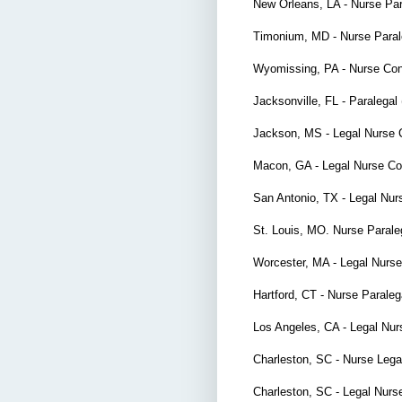
New Orleans, LA - Nurse Pa
Timonium, MD - Nurse Para
Wyomissing, PA - Nurse Con
Jacksonville, FL - Paralegal
Jackson, MS - Legal Nurse 
Macon, GA - Legal Nurse Co
San Antonio, TX - Legal Nu
St. Louis, MO. Nurse Paral
Worcester, MA - Legal Nurs
Hartford, CT - Nurse Parale
Los Angeles, CA - Legal Nu
Charleston, SC - Nurse Lega
Charleston, SC - Legal Nurs