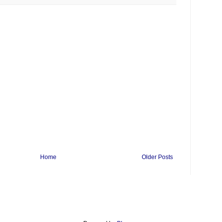
Home
Older Posts