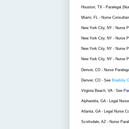
Houston, TX - Paralegal (Nu
Miami, FL - Nurse Consulta
New York City, NY - Nurse 
New York City, NY - Nurse 
New York City, NY - Nurse 
New York City, NY - Nurse 
Denver, CO - Nurse Paraleg
Denver, CO - See
Bradsby 
Virginia Beach, VA - See
Par
Alpharetta, GA - Legal Nurs
Atlanta, GA - Legal Nurse C
Scottsdale, AZ - Nurse Para