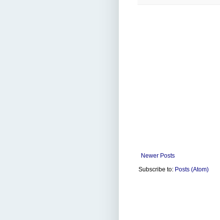
Newer Posts
Subscribe to:
Posts (Atom)