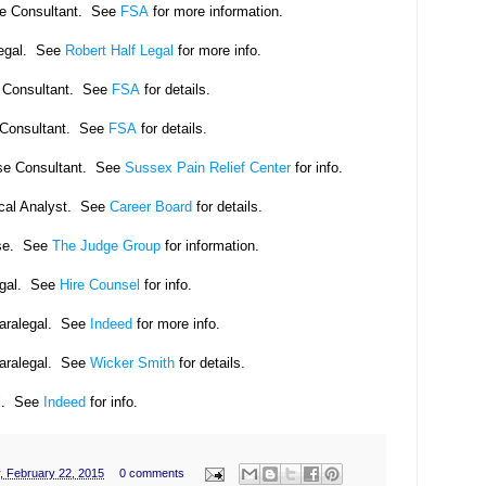
se Consultant. See
FSA
for more information.
legal. See
Robert Half Legal
for more info.
e Consultant. See
FSA
for details.
 Consultant. See
FSA
for details.
se Consultant. See
Sussex Pain Relief Center
for info.
cal Analyst. See
Career Board
for details.
se. See
The Judge Group
for information.
egal. See
Hire Counsel
for info.
Paralegal. See
Indeed
for more info.
Paralegal. See
Wicker Smith
for details.
l. See
Indeed
for info.
, February 22, 2015
0 comments