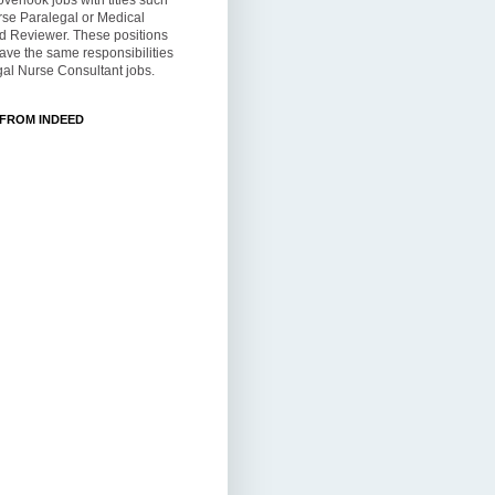
overlook jobs with titles such
rse Paralegal or Medical
d Reviewer. These positions
ve the same responsibilities
al Nurse Consultant jobs.
 FROM INDEED