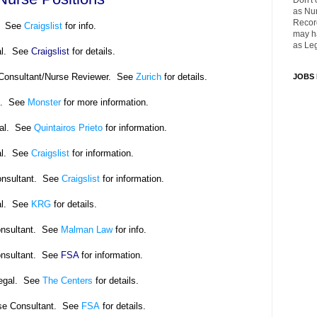
Don't 
as Nu
Recor
. See
Craigslist
for info.
may ha
as Leg
al. See
Craigslist
for details.
Consultant/Nurse Reviewer. See
Zurich
for details.
JOBS
e. See
Monster
for more information.
gal. See
Quintairos Prieto
for information.
al. See
Craigslist
for information.
onsultant. See
Craigslist
for information.
l.
See
KRG
for details.
onsultant. See
Malman Law
for info.
onsultant. See
FSA
for information.
legal. See
The Centers
for details.
se Consultant. See
FSA
for details.