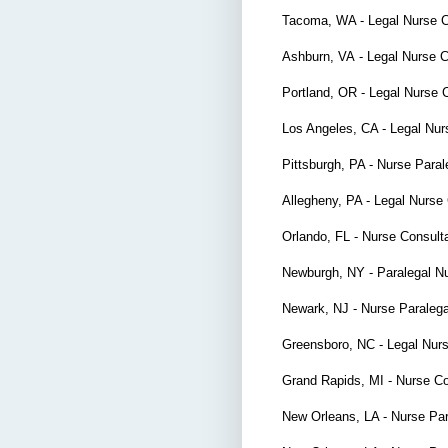
Tacoma, WA - Legal Nurse 
Ashburn, VA
- Legal Nurse 
Portland, OR -
Legal Nurse 
Los Angeles, CA - Legal Nur
Pittsburgh, PA - Nurse Par
Allegheny, PA - Legal Nurse
Orlando, FL - Nurse Consul
Newburgh, NY - Paralegal N
Newark, NJ - Nurse Paraleg
Greensboro, NC - Legal Nur
Grand Rapids, MI - Nurse C
New Orleans, LA - Nurse Pa