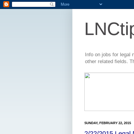
LNCti
Info on jobs for lega
other related fields. 
SUNDAY, FEBRUARY 22, 2015
2/22/2015 Legal 