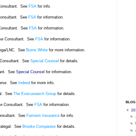
Consultant. See
FSA
for info.
Consultant. See
FSA
for information.
Consultant. See
FSA
for information.
se Consultant.
See
FSA
for information.
alega/LNC. See
Burns White
for more information.
 Consultant. See
Special Counsel
for details.
tant. See
Special Counsel
for information.
urse. See
Indeed
for more info.
al. See
The Execusearch Group
for details.
BLOG
se Consultant. See
FSA
for information.
▼
20
onsultant. See
Farmers Insurance
for info.
►
►
ralegal. See
Brooke Companies
for details.
►