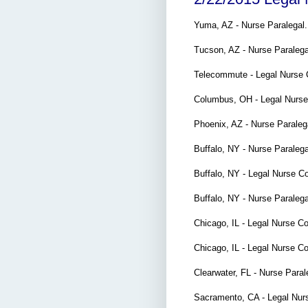
Yuma, AZ - Nurse Paralegal
Tucson, AZ - Nurse Paraleg
Telecommute - Legal Nurse 
Columbus, OH - Legal Nurs
Phoenix, AZ - Nurse Parale
Buffalo, NY - Nurse Paraleg
Buffalo, NY - Legal Nurse C
Buffalo, NY - Nurse Paralega
Chicago, IL - Legal Nurse C
Chicago, IL - Legal Nurse C
Clearwater, FL - Nurse Para
Sacramento, CA - Legal Nur