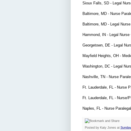
Sioux Falls, SD - Legal Nur
Baltimore, MD - Nurse Para
Baltimore, MD - Legal Nurs
Hammond, IN - Legal Nurse
Georgetown, DE - Legal Nur
Mayfield Heights, OH - Medi
Washington, DC - Legal Nur
Nashville, TN - Nurse Paral
Ft. Lauderdale, FL - Nurse 
Ft. Lauderdale, FL - Nurse/
Naples, FL - Nurse Paralega
Posted by
Katy Jones
at
Sunday