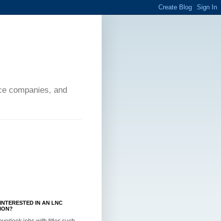
ance companies, and
INTERESTED IN AN LNC
ION?