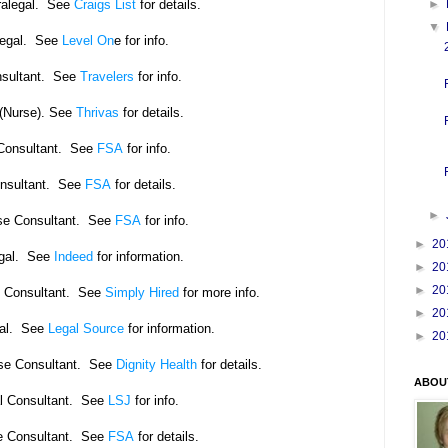
ralegal. See
Craigs List
for details.
►
▼
legal. See
Level On
e for info.
sultant. See
Travelers
for info.
 (Nurse). See
Thrivas
for details.
Consultant. See
FSA
for info.
nsultant. See
FSA
for details.
►
rse Consultant. See
FSA
for info.
►
20
egal. See
Indeed
for information.
►
20
►
20
e Consultant. See
Simply Hired
for more info.
►
20
gal. See
Legal Source
for information.
►
20
rse Consultant. See
Dignity Health
for details.
ABOU
l Consultant. See
LSJ
for info.
e Consultant. See
FSA
for details.