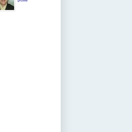
profile