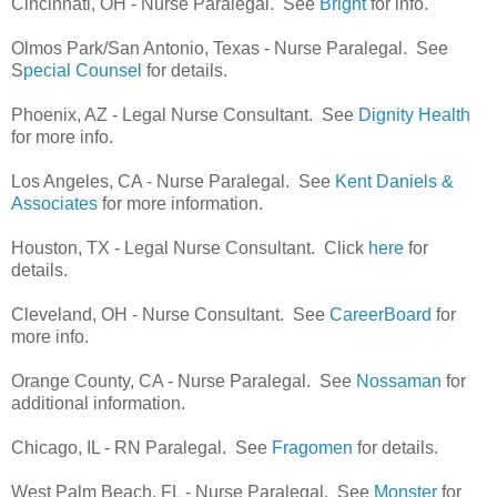
Cincinnati, OH - Nurse Paralegal. See
Bright
for info.
Olmos Park/San Antonio, Texas - Nurse Paralegal. See
S
pecial Counsel
for details.
Phoenix, AZ - Legal Nurse Consultant. See
Dignity Health
for more info.
Los Angeles, CA - Nurse Paralegal. See
Kent Daniels &
Associates
for more information.
Houston, TX - Legal Nurse Consultant. Click
here
for
details.
Cleveland, OH - Nurse Consultant. See
CareerBoard
for
more info.
Orange County, CA - Nurse Paralegal. See
Nossaman
for
additional information.
Chicago, IL - RN Paralegal. See
Fragomen
for details.
West Palm Beach, FL - Nurse Paralegal. See
Monster
for