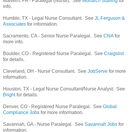
Malvern, PA - Paralegal (Nurse). See
Monarch Staffing
for
info.
Humble, TX - Legal Nurse Consultant. See
JL Ferguson &
Associates
for information.
Sacramento, CA - Senior Nurse Paralegal. See
CNA
for
more info.
Boulder, CO - Registered Nurse Paralegal. See
Craigslist
for details.
Cleveland, OH - Nurse Consultant. See
JobServe
for more
information.
Houston, TX - Legal Nurse Consultant/Nurse Analyst. See
Bright
for details.
Denver, CO - Registered Nurse Paralegal. See
Global
Compliance Job
s for more information.
Savannah, GA - Nurse Paralegal. See
Savannah Jobs
for
information.