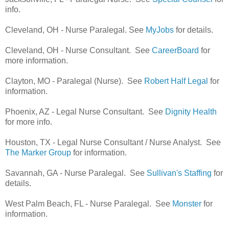
info.
Cleveland, OH - Nurse Paralegal. See
MyJobs
for details.
Cleveland, OH - Nurse Consultant. See
CareerBoard
for
more information.
Clayton, MO - Paralegal (Nurse). See
Robert Half Legal
for
information.
Phoenix, AZ - Legal Nurse Consultant. See
Dignity Health
for more info.
Houston, TX - Legal Nurse Consultant / Nurse Analyst. See
The Marker Group
for information.
Savannah, GA - Nurse Paralegal. See
Sullivan's Staffing
for
details.
West Palm Beach, FL - Nurse Paralegal. See
Monster
for
information.