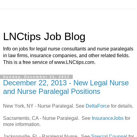
LNCtips Job Blog
Info on jobs for legal nurse consultants and nurse paralegals
in law firms, insurance companies, and other related fields.
This is a free service of www.LNCtips.com.
Sunday, December 22, 2013
December 22, 2013 - New Legal Nurse
and Nurse Paralegal Positions
New York, NY - Nurse Paralegal. See
DeltaForc
e for details.
Sacramento, CA - Nurse Paralegal. See
InsuranceJobs
for
more information.
Jacksonville, FL - Paralegal Nurse. See
Special Counsel
for