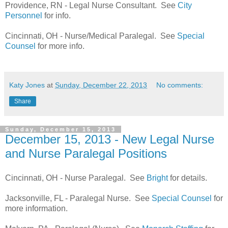
Providence, RN - Legal Nurse Consultant. See
City
Personnel
for info.
Cincinnati, OH - Nurse/Medical Paralegal. See
Special
Counsel
for more info.
Katy Jones
at
Sunday, December 22, 2013
No comments:
Share
Sunday, December 15, 2013
December 15, 2013 - New Legal Nurse
and Nurse Paralegal Positions
Cincinnati, OH - Nurse Paralegal. See
Bright
for details.
Jacksonville, FL - Paralegal Nurse. See
Special Counsel
for
more information.