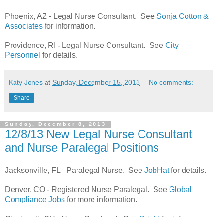
Phoenix, AZ - Legal Nurse Consultant. See
Sonja Cotton &
Associates
for information.
Providence, RI - Legal Nurse Consultant. See
City
Personnel
for details.
Katy Jones
at
Sunday, December 15, 2013
No comments:
Share
Sunday, December 8, 2013
12/8/13 New Legal Nurse Consultant
and Nurse Paralegal Positions
Jacksonville, FL - Paralegal Nurse. See
JobHat
for details.
Denver, CO - Registered Nurse Paralegal. See
Global
Compliance Jobs
for more information.