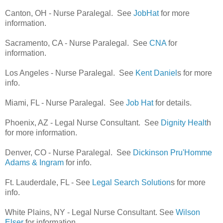
Canton, OH - Nurse Paralegal. See
JobHat
for more
information.
Sacramento, CA - Nurse Paralegal. See
CNA
for
information.
Los Angeles - Nurse Paralegal. See
Kent Daniel
s for more
info.
Miami, FL - Nurse Paralegal. See
Job Hat
for details.
Phoenix, AZ - Legal Nurse Consultant. See
Dignity Healt
h
for more information.
Denver, CO - Nurse Paralegal. See
Dickinson Pru'Homme
Adams & Ingram
for info.
Ft. Lauderdale, FL - See
Legal Search Solution
s for more
info.
White Plains, NY - Legal Nurse Consultant. See
Wilson
Elser
for information.