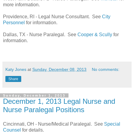
more information.
Providence, RI - Legal Nurse Consultant. See
City
Personnel
for information.
Dallas, TX - Nurse Paralegal. See
Cooper & Scully
for
information.
Katy Jones
at
Sunday, December 08, 2013
No comments:
Share
Sunday, December 1, 2013
December 1, 2013 Legal Nurse and
Nurse Paralegal Positions
Cincinnati, OH - Nurse/Medical Paralegal. See
Special
Counsel
for details.