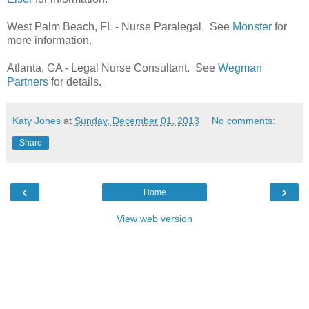
West Palm Beach, FL - Nurse Paralegal. See
Monster
for
more information.
Atlanta, GA - Legal Nurse Consultant. See
Wegman
Partners
for details.
Katy Jones
at
Sunday, December 01, 2013
No comments:
Share
‹
›
Home
View web version