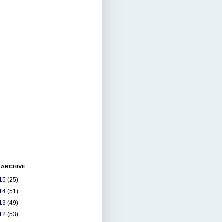
 ARCHIVE
15
(25)
14
(51)
13
(49)
12
(53)