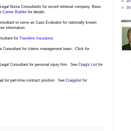
►
20
Legal Nurse Consultants for record retrieval company. Base
►
20
ee
Career Builder
for details.
ABOU
nsultant to serve as Case Evaluator for nationally known
re information.
sultant for
Travelers Insurance
.
se Consultant for claims management team. Click for
Legal Consultant for personal injury firm. See
Craig's List
for
l for part-time contract position. See
Craigslist
for