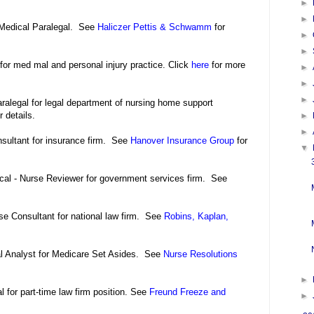
►
►
-Medical Paralegal. See
Haliczer Pettis & Schwamm
for
►
►
for med mal and personal injury practice. Click
here
for more
►
►
►
ralegal for legal department of nursing home support
r details.
►
►
nsultant for insurance firm. See
Hanover Insurance Group
for
▼
ical - Nurse Reviewer for government services firm. See
se Consultant for national law firm. See
Robins, Kaplan,
l Analyst for Medicare Set Asides. See
Nurse Resolutions
►
 for part-time law firm position. See
Freund Freeze and
►