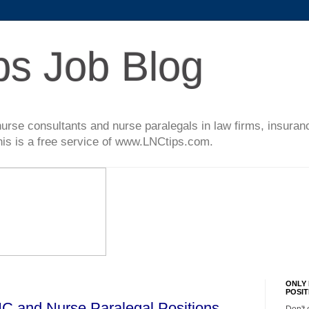
ps Job Blog
l nurse consultants and nurse paralegals in law firms, insur
This is a free service of www.LNCtips.com.
ONLY 
POSIT
C and Nurse Paralegal Positions