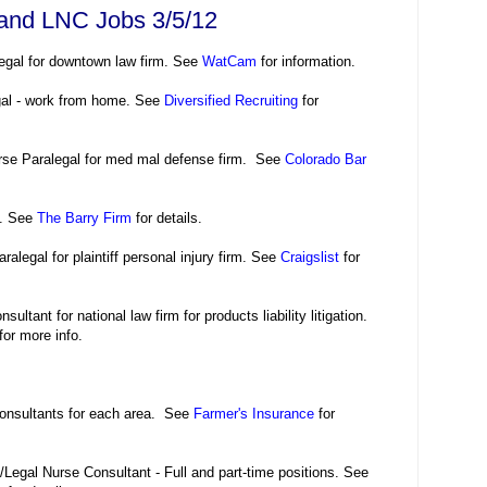
 and LNC Jobs 3/5/12
egal for downtown law firm. See
WatCam
for information.
gal - work from home. See
Diversified Recruiting
for
rse Paralegal for med mal defense firm. See
Colorado Bar
l. See
The Barry Firm
for details.
ralegal for plaintiff personal injury firm. See
Craigslist
for
ultant for national law firm for products liability litigation.
for more info.
onsultants for each area. See
Farmer's Insurance
for
Legal Nurse Consultant - Full and part-time positions. See