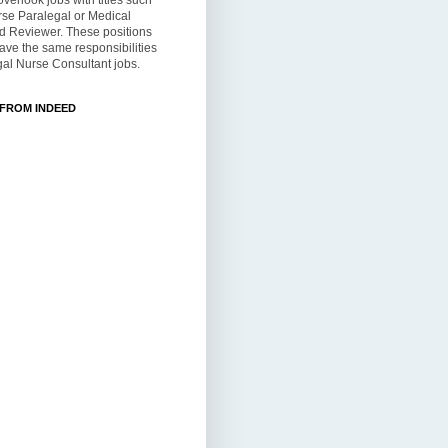
overlook jobs with titles such
rse Paralegal or Medical
d Reviewer. These positions
ve the same responsibilities
al Nurse Consultant jobs.
 FROM INDEED