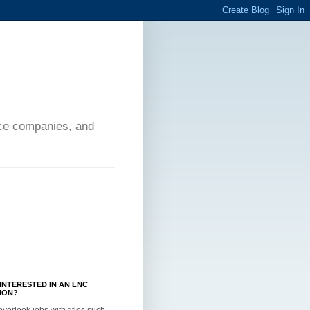
ance companies, and
INTERESTED IN AN LNC
ION?