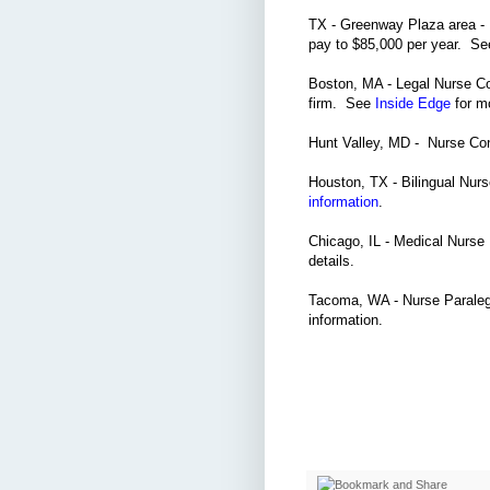
TX - Greenway Plaza area - 
pay to $85,000 per year. S
Boston, MA - Legal Nurse Co
firm. See
Inside Edge
for mo
Hunt Valley, MD - Nurse Con
Houston, TX - Bilingual Nur
information
.
Chicago, IL - Medical Nurse 
details.
Tacoma, WA - Nurse Paralega
information.