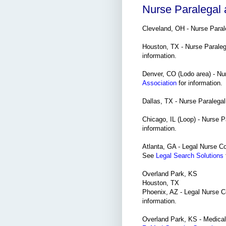
Nurse Paralegal
Cleveland, OH - Nurse Paral
Houston, TX - Nurse Parale
information.
Denver, CO (Lodo area) - Nu
Association
for information.
Dallas, TX - Nurse Paralega
Chicago, IL (Loop) - Nurse Pa
information.
Atlanta, GA - Legal Nurse Cons
See
Legal Search Solutions
Overland Park, KS
Houston, TX
Phoenix, AZ - Legal Nurse C
information.
Overland Park, KS - Medical/