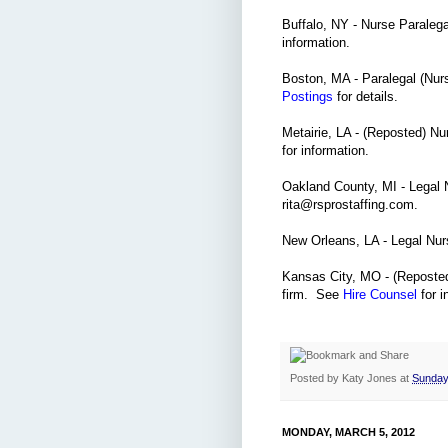
Buffalo, NY - Nurse Paraleg
information.
Boston, MA - Paralegal (Nur
Postings
for details.
Metairie, LA - (Reposted) Nu
for information.
Oakland County, MI - Legal N
rita@rsprostaffing.com.
New Orleans, LA - Legal Nu
Kansas City, MO - (Reposted)
firm. See
Hire Counsel
for i
Posted by
Katy Jones
at
Sunday
MONDAY, MARCH 5, 2012