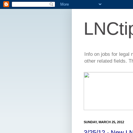
LNCti
Info on jobs for lega
other related fields. 
SUNDAY, MARCH 25, 2012
3/25/12 - New LN