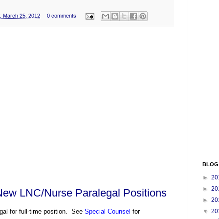
, March 25, 2012
0 comments
BLOG
►
20
►
20
New LNC/Nurse Paralegal Positions
►
20
gal for full-time position. See
Special Counsel
for
▼
20