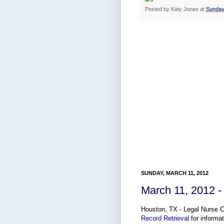
Posted by
Katy Jones
at
Sunday
SUNDAY, MARCH 11, 2012
March 11, 2012 -
Houston, TX - Legal Nurse Co
Record Retrieval
for informat