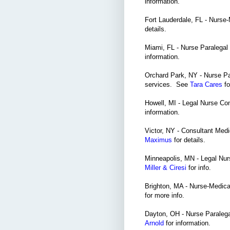
information.
Fort Lauderdale, FL - Nurse
details.
Miami, FL - Nurse Paralegal 
information.
Orchard Park, NY - Nurse Pa
services. See
Tara Cares
fo
Howell, MI - Legal Nurse Co
information.
Victor, NY - Consultant Med
Maximus
for details.
Minneapolis, MN - Legal Nur
Miller & Ciresi
for info.
Brighton, MA - Nurse-Medica
for more info.
Dayton, OH - Nurse Paralegal
Arnold
for information.