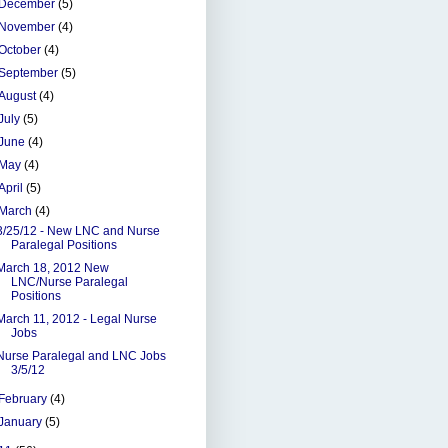
December
(5)
November
(4)
October
(4)
September
(5)
August
(4)
July
(5)
June
(4)
May
(4)
April
(5)
March
(4)
3/25/12 - New LNC and Nurse
Paralegal Positions
March 18, 2012 New
LNC/Nurse Paralegal
Positions
March 11, 2012 - Legal Nurse
Jobs
Nurse Paralegal and LNC Jobs
3/5/12
February
(4)
January
(5)