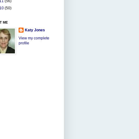
11
(56)
10
(50)
T ME
Katy Jones
View my complete
profile