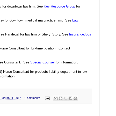
al for downtown law firm. See
Key Resource Group
for
se) for downtown medical malpractice firm. See
Law
rse Paralegal for law firm of Sheryl Story. See
InsuranceJobs
urse Consultant for full-time position. Contact
rse Consultant. See
Special Counsel
for information.
 Nurse Consultant for products liability department in law
nformation.
, March 11, 2012
0 comments