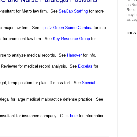
Don't 
as Nu
Recor
onsultant for Metro law firm. See
SeaCap Staffing
for more
may ha
as Leg
for major law firm. See
Lipsitz Green Scime Cambria
for info.
JOBS
al for prominent law firm. See
Key Resource Group
for
urse to analyze medical records. See
Hanover
for info.
 Reviewer for medical record analysis. See
Excelas
for
al, temp position for plaintiff mass tort. See
Special
legal for large medical malpractice defense practice. See
nsultant for insurance company. Click
here
for information.