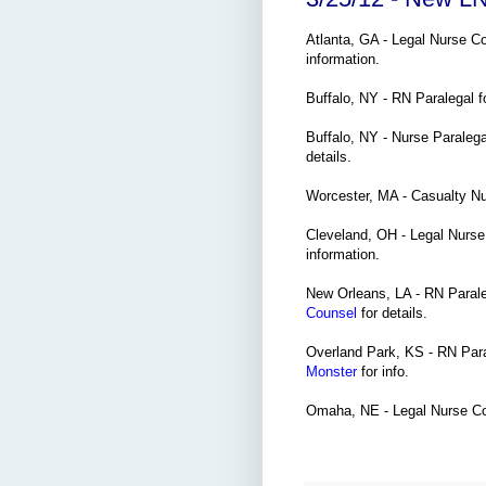
Atlanta, GA - Legal Nurse C
information.
Buffalo, NY - RN Paralegal 
Buffalo, NY - Nurse Paraleg
details.
Worcester, MA - Casualty N
Cleveland, OH - Legal Nurse
information.
New Orleans, LA - RN Paraleg
Counsel
for details.
Overland Park, KS - RN Para
Monster
for info.
Omaha, NE - Legal Nurse Co