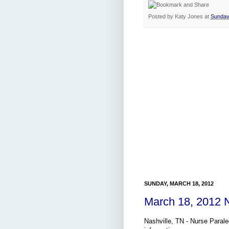
Posted by
Katy Jones
at
Sunday
SUNDAY, MARCH 18, 2012
March 18, 2012 
Nashville, TN - Nurse Parale