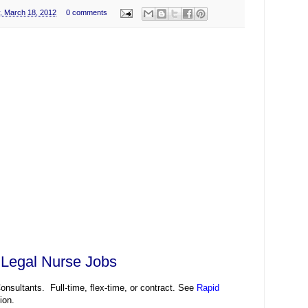
, March 18, 2012
0 comments
 Legal Nurse Jobs
nsultants. Full-time, flex-time, or contract. See
Rapid
ion.