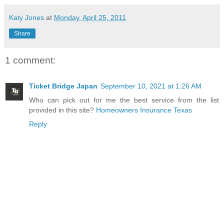
Katy Jones
at
Monday, April 25, 2011
Share
1 comment:
Ticket Bridge Japan
September 10, 2021 at 1:26 AM
Who can pick out for me the best service from the list
provided in this site?
Homeowners Insurance Texas
Reply