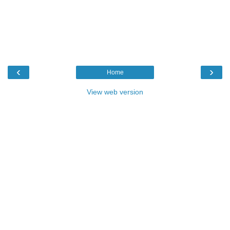
‹
›
Home
View web version