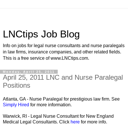
LNCtips Job Blog
Info on jobs for legal nurse consultants and nurse paralegals
in law firms, insurance companies, and other related fields.
This is a free service of www.LNCtips.com.
Monday, April 25, 2011
April 25, 2011 LNC and Nurse Paralegal
Positions
Atlanta, GA - Nurse Paralegal for prestigious law firm. See
Simply Hired
for more information.
Warwick, RI - Legal Nurse Consultant for New England
Medical Legal Consultants. Click
here
for more info.