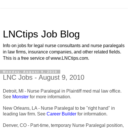
LNCtips Job Blog
Info on jobs for legal nurse consultants and nurse paralegals
in law firms, insurance companies, and other related fields.
This is a free service of www.LNCtips.com.
Monday, August 9, 2010
LNC Jobs - August 9, 2010
Detroit, MI - Nurse Paralegal in Plaintiff med mal law office.
See
Monster
for more information.
New Orleans, LA - Nurse Paralegal to be "right hand" in
leading law firm. See
Career Builder
for information.
Denver, CO - Part-time, temporary Nurse Paralegal position,