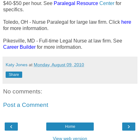
$40-$50 per hour. See
Paralegal Resource
Center
for
specifics.
Toledo, OH - Nurse Paralegal for large law firm. Click
here
for more information.
Pikesville, MD - Full-time Legal Nurse at law firm. See
Career Builder
for more information.
Katy Jones
at
Monday, August 09, 2010
Share
No comments:
Post a Comment
‹
›
Home
View web version