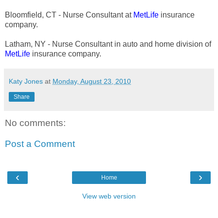
Bloomfield, CT - Nurse Consultant at
MetLife
insurance
company.
Latham, NY - Nurse Consultant in auto and home division of
MetLife
insurance company.
Katy Jones
at
Monday, August 23, 2010
Share
No comments:
Post a Comment
‹
›
Home
View web version