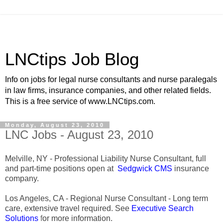
LNCtips Job Blog
Info on jobs for legal nurse consultants and nurse paralegals
in law firms, insurance companies, and other related fields.
This is a free service of www.LNCtips.com.
Monday, August 23, 2010
LNC Jobs - August 23, 2010
Melville, NY - Professional Liability Nurse Consultant, full
and part-time positions open at
Sedgwick CMS
insurance
company.
Los Angeles, CA - Regional Nurse Consultant - Long term
care, extensive travel required. See
Executive Search
Solutions
f
or more information.