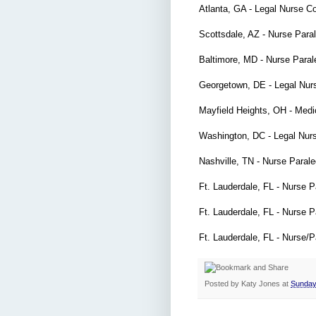
Atlanta, GA - Legal Nurse C
Scottsdale, AZ - Nurse Para
Baltimore, MD - Nurse Para
Georgetown, DE - Legal Nur
Mayfield Heights, OH - Medi
Washington, DC - Legal Nur
Nashville, TN - Nurse Paral
Ft. Lauderdale, FL - Nurse 
Ft. Lauderdale, FL - Nurse 
Ft. Lauderdale, FL - Nurse/
Posted by
Katy Jones
at
Sunday