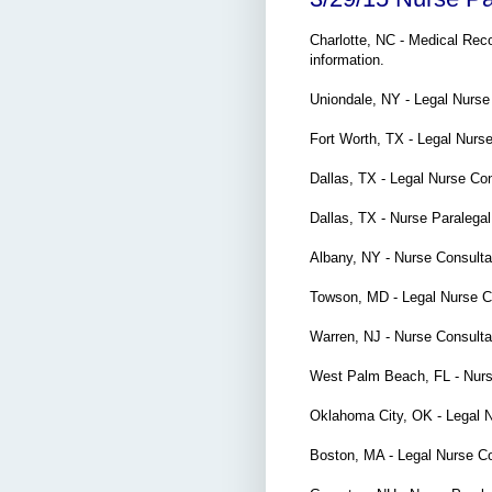
Charlotte, NC - Medical Re
information.
Uniondale, NY - Legal Nurs
Fort Worth, TX - Legal Nurs
Dallas, TX -
Legal Nurse Co
Dallas, TX - Nurse Paraleg
Albany, NY - Nurse Consult
Towson, MD - Legal Nurse C
Warren, NJ - Nurse Consulta
West Palm Beach, FL - Nurs
Oklahoma City, OK - Legal 
Boston, MA - Legal Nurse C