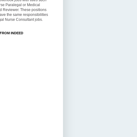
overlook jobs with titles such
rse Paralegal or Medical
d Reviewer. These positions
ve the same responsibilities
al Nurse Consultant jobs.
 FROM INDEED