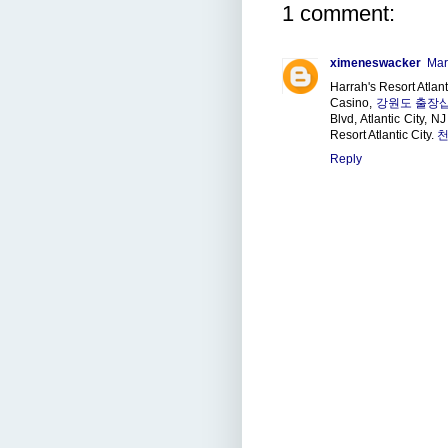
1 comment:
ximeneswacker
Mar
Harrah's Resort Atlant
Casino,
강원도 출장
Blvd, Atlantic City, 
Resort Atlantic City.
천
Reply