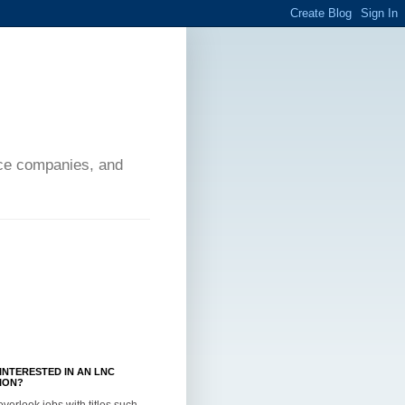
ance companies, and
INTERESTED IN AN LNC
ION?