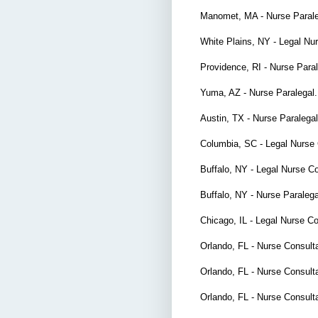
Manomet, MA - Nurse Paral
White Plains, NY - Legal Nu
Providence, RI - Nurse Para
Yuma, AZ - Nurse Paralegal
Austin, TX - Nurse Paralega
Columbia, SC - Legal Nurse 
Buffalo, NY - Legal Nurse C
Buffalo, NY - Nurse Paralega
Chicago, IL - Legal Nurse C
Orlando, FL - Nurse Consult
Orlando, FL - Nurse Consult
Orlando, FL - Nurse Consult