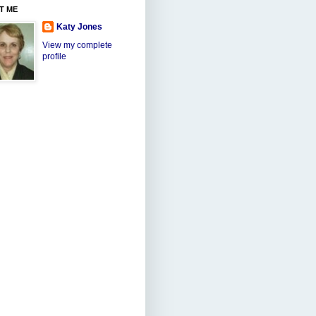
T ME
Katy Jones
View my complete
profile