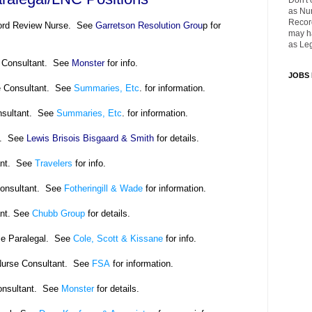
Don't 
as Nu
Recor
cord Review Nurse. See
Garretson Resolution Grou
p for
may ha
as Leg
e Consultant. See
Monster
for info.
JOBS
e Consultant. See
Summaries, Etc
. for information.
nsultant. See
Summaries, Etc
. for information.
al. See
Lewis Brisois Bisgaard & Smith
for details.
ant. See
Travelers
for info.
onsultant. See
Fotheringill & Wade
for information.
nt. See
Chubb Group
for details.
e Paralegal. See
Cole, Scott & Kissane
for info.
Nurse Consultant. See
FSA
for information.
onsultant. See
Monster
for details.