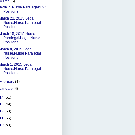
March
(5)
3/29/15 Nurse Paralegal/LNC
Positions
March 22, 2015 Legal
Nurse/Nurse Paralegal
Positions
March 15, 2015 Nurse
Paralegal/Legal Nurse
Positions
March 8, 2015 Legal
Nurse/Nurse Paralegal
Positions
March 1, 2015 Legal
Nurse/Nurse Paralegal
Positions
February
(4)
January
(4)
14
(51)
13
(49)
12
(53)
11
(56)
10
(50)