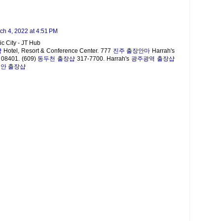
ch 4, 2022 at 4:51 PM
ic City - JT Hub
샵
Hotel, Resort & Conference Center. 777
진주 출장안마
Harrah's
NJ 08401. (609)
동두천 출장샵
317-7700. Harrah's
광주광역 출장샵
안 출장샵