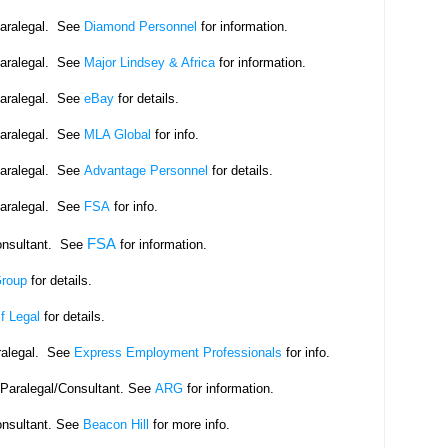
Paralegal. See
Diamond Personnel
for information.
Paralegal. See
Major Lindsey & Africa
for information.
Paralegal. See
eBay
for details.
Paralegal. See
MLA Global
for info.
Paralegal. See
Advantage Personnel
for details.
Paralegal. See
FSA
for info.
FSA
onsultant. See
for information.
Group
for details.
f Legal
for details.
ralegal. See
Express Employment Professionals
for info.
eParalegal/Consultant. See
ARG
for information.
onsultant. See
Beacon Hill
for more info.