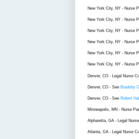
New York City, NY - Nurse 
New York City, NY - Nurse 
New York City, NY - Nurse 
New York City, NY - Nurse 
New York City, NY - Nurse 
New York City, NY - Nurse 
Denver, CO - Legal Nurse C
Denver, CO - See
Bradsby 
Denver, CO - See
Robert Hal
Minneapolis, MN - Nurse Pa
Alpharetta, GA - Legal Nurs
Atlanta, GA - Legal Nurse C