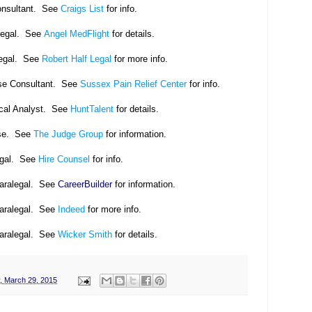
onsultant. See
Craigs List
for info.
legal. See
Angel MedFlight
for details.
legal. See
Robert Half Legal
for more info.
se Consultant. See
Sussex Pain Relief Center
for info.
cal Analyst.
See
HuntTalent
for details.
se. See
The Judge Group
for information.
egal. See
Hire Counsel
for info.
Paralegal. See
CareerBuilder
for information.
Paralegal. See
Indeed
for more info.
Paralegal. See
Wicker Smith
for details.
, March 29, 2015