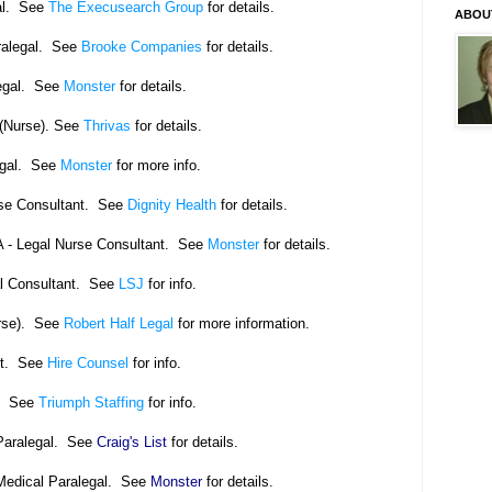
al. See
The Execusearch Group
for details.
ABOU
ralegal. See
Brooke Companies
for details.
egal. See
Monster
for details.
(Nurse).
See
Thrivas
for details.
gal.
See
Monster
for more info.
rse Consultant. See
Dignity Health
for details.
 - Legal Nurse Consultant. See
Monster
for details.
l Consultant. See
LSJ
for info.
rse). See
Robert Half Legal
for more information.
nt. See
Hire Counsel
for info.
l. See
Triumph Staffing
for info.
Paralegal. See
Craig's List
for details.
Medical Paralegal. See
Monster
for details.