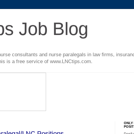
ps Job Blog
l nurse consultants and nurse paralegals in law firms, insur
This is a free service of www.LNCtips.com.
ONLY 
POSIT
ralegal/LNC Positions