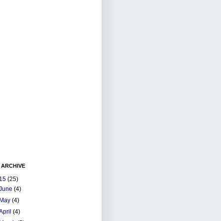
 ARCHIVE
15
(25)
June
(4)
May
(4)
April
(4)