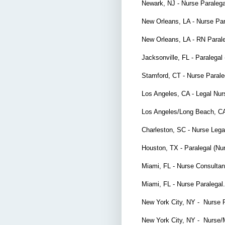
Newark, NJ - Nurse Paraleg
New Orleans, LA - Nurse Pa
New Orleans, LA - RN Paral
Jacksonville, FL - Paralegal 
Stamford, CT - Nurse Parale
Los Angeles, CA - Legal Nu
Los Angeles/Long Beach, CA
Charleston, SC - Nurse Lega
Houston, TX - Paralegal (Nu
Miami, FL - Nurse Consulta
Miami, FL - Nurse Paralega
New York City, NY - Nurse 
New York City, NY - Nurse/