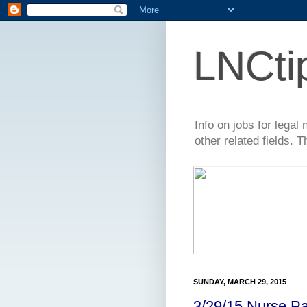
LNCti
Info on jobs for lega
other related fields. 
SUNDAY, MARCH 29, 2015
3/29/15 Nurse Pa