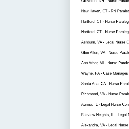
Groveton, NH - Nurse Paral
New Haven, CT - RN Parale
Hartford, CT - Nurse Parale
Hartford, CT - Nurse Parale
Ashburn, VA - Legal Nurse 
Glen Allen, VA - Nurse Para
Ann Arbor, MI - Nurse Paral
Wayne, PA - Case Manager
Santa Ana, CA - Nurse Para
Richmond, VA - Nurse Paral
Aurora, IL - Legal Nurse Co
Fairview Heights, IL - Lega
Alexandra, VA - Legal Nurse