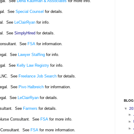
egal. See
Dena Kaufman & Associates
for more info.
gal. See
Special Counsel
for details.
gal. See
LeClairRyan
for info.
gal. See
SimplyHired
for details.
Consultant. See
FSA
for information.
legal. See
Lawyer Staffing
for info.
egal. See
Kelly Law Registry
for info.
/LNC. See
Freelance Job Search
for details.
legal. See
Pivo Halbreich
for information.
egal. See
LeClairRyan
for details.
BLOG
nsultant. See
Farmers
for details.
▼
20
►
l Nurse Consultant. See
FSA
for more info.
►
►
 Consultant. See
FSA
for more information.