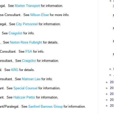
▼
egal. See
Marten Transport
for information.
rse Consultant. See
Wilson Elser
for more info.
legal. See
City Personnel
for information.
. See
Craigslist
for info.
l. See
Norton Rose Fulbright
for details.
Consultant.
See
FSA
for info.
onsultant. See
Craigslist
for information.
►
l.
See
KRG
for details.
►
onsultant. See
Malman Law
for info.
►
20
ant. See
Special Counsel
for information.
►
20
►
20
ant. See
Haliczer Pettis
for information.
►
20
►
20
ant/Paralegal. See
Sanford Barrows Group
for information.