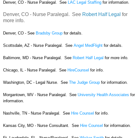
Denver, CO - Nurse Paralegal. See
LAC Legal Staffing
for information.
Denver, CO - Nurse Paralegal. See
Robert Half Legal
for
more info.
Denver, CO - See
Bradsby Group
for details.
Scottsdale, AZ - Nurse Paralegal. See
Angel MedFlight
for details.
Baltimore, MD - Nurse Paralegal. See
Robert Half Legal
for more info.
Chicago, IL - Nurse Paralegal. See
HireCounsel
for info.
Washington, DC - Legal Nurse. See
The Judge Group
for information.
Morgantown, WV - Nurse Paralegal. See
University Health Associates
for
information.
Nashville, TN - Nurse Paralegal. See
Hire Counsel
for info.
Kansas City, MO - Nurse Consultant. See
Hire Counsel
for information.
Ft. Lauderdale, FL - Nurse/Paralegal. See
Wicker Smith
for details.