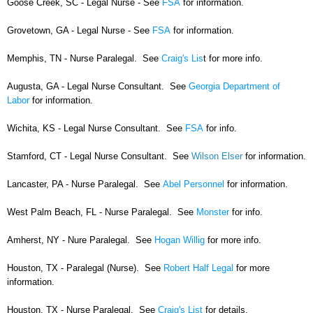
Goose Creek, SC - Legal Nurse - See
FSA
for information.
Grovetown, GA - Legal Nurse - See
FSA
for information.
Memphis, TN - Nurse Paralegal. See
Craig's Lis
t for more info.
Augusta, GA - Legal Nurse Consultant. See
Georgia Department of
Labor
for information.
Wichita, KS - Legal Nurse Consultant. See
FSA
for info.
Stamford, CT - Legal Nurse Consultant. See
Wilson Elser
for information.
Lancaster, PA - Nurse Paralegal. See
Abel Personnel
for information.
West Palm Beach, FL - Nurse Paralegal. See
Monster
for info.
Amherst, NY - Nure Paralegal. See
Hogan Willig
for more info.
Houston, TX - Paralegal (Nurse). See
Robert Half Legal
for more
information.
Houston, TX - Nurse Paralegal. See
Craig's List
for details.