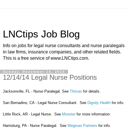
LNCtips Job Blog
Info on jobs for legal nurse consultants and nurse paralegals
in law firms, insurance companies, and other related fields.
This is a free service of www.LNCtips.com.
Sunday, December 14, 2014
12/14/14 Legal Nurse Positions
Jacksonville, FL - Nurse Paralegal. See
Thrivas
for details.
San Bernadino, CA - Legal Nurse Consultant. See
Dignity Health
for info.
Little Rock, AR - Legal Nurse. See
Monster
for more information.
Harrisburg, PA - Nurse Paralegal. See
Wegman Partners
for info.