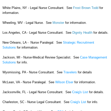
White Plains, NY - Legal Nurse Consultant. See
Frost Brown Todd
for
information.
Wheeling, WV - Legal Nurse. See
Monster
for information.
Los Angeles, CA - Legal Nurse Consultant. See
Dignity Health
for details.
New Orleans, LA - Nurse Paralegal. See
Strategic Recruitment
Solutions
for information.
Jackson, MI - Nurse-Medical Review Specialist. See
Case Management
Solutions
for info.
Wyomissing, PA - Nurse Consultant. See
Travelers
for details
McLean, VA - Nurse Paralegal. See
Wilson Elser
for information.
Jacksonville, FL - Legal Nurse Consultant. See
Craig's List
for details.
Charleston, SC - Nurse Legal Consultant. See
Craig's List
for info.