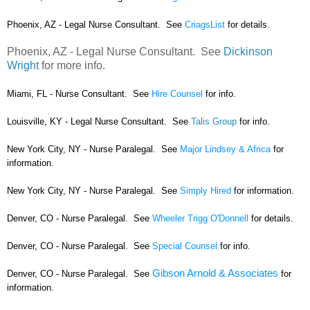
Phoenix, AZ - Legal Nurse Consultant. See
CriagsList
for details.
Phoenix, AZ - Legal Nurse Consultant. See
Dickinson
Wright
for more info.
Miami, FL - Nurse Consultant. See
Hire Counsel
for info.
Louisville, KY - Legal Nurse Consultant. See
Talis Group
for info.
New York City, NY - Nurse Paralegal. See
Major Lindsey & Africa
for
information.
New York City, NY - Nurse Paralegal. See
Simply Hired
for information.
Denver, CO - Nurse Paralegal. See
Wheeler Trigg O'Donnell
for details.
Denver, CO - Nurse Paralegal. See
Special Counsel
for info.
Gibson Arnold & Associates
Denver, CO - Nurse Paralegal. See
for
information.