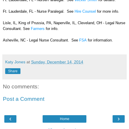
Ft. Lauderdale, FL - Nurse Paralegal. See
Hire Counsel
for more info.
Lisle, IL, King of Prussia, PA, Naperville, IL, Cleveland, OH - Legal Nurse
Consultant. See
Farmers
for info.
Asheville, NC - Legal Nurse Consultant. See
FSA
for information.
Katy Jones
at
Sunday, December 14, 2014
Share
No comments:
Post a Comment
‹
›
Home