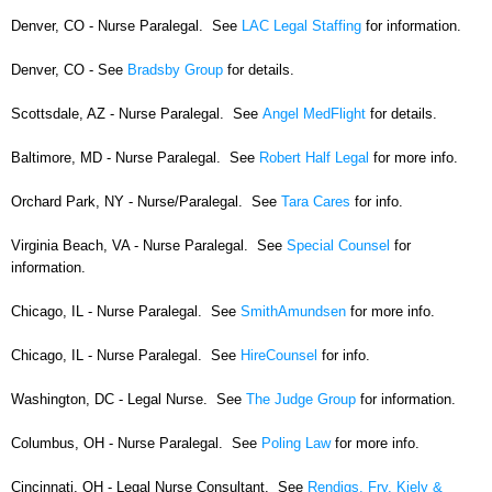
Denver, CO - Nurse Paralegal. See
LAC Legal Staffing
for information.
Denver, CO - See
Bradsby Group
for details.
Scottsdale, AZ - Nurse Paralegal. See
Angel MedFlight
for details.
Baltimore, MD - Nurse Paralegal. See
Robert Half Legal
for more info.
Orchard Park, NY - Nurse/Paralegal. See
Tara Cares
for info.
Virginia Beach, VA - Nurse Paralegal. See
Special Counsel
for
information.
Chicago, IL - Nurse Paralegal. See
SmithAmundsen
for more info.
Chicago, IL - Nurse Paralegal. See
HireCounsel
for info.
Washington, DC - Legal Nurse. See
The Judge Group
for information.
Columbus, OH - Nurse Paralegal. See
Poling Law
for more info.
Cincinnati, OH - Legal Nurse Consultant. See
Rendigs, Fry, Kiely &