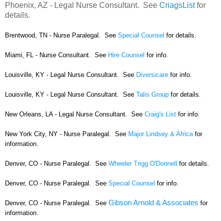
Phoenix, AZ - Legal Nurse Consultant. See
CriagsList
for
details.
Brentwood, TN - Nurse Paralegal. See
Special Counsel
for details.
Miami, FL - Nurse Consultant. See
Hire Counsel
for info.
Louisville, KY - Legal Nurse Consultant. See
Diversicare
for info.
Louisville, KY - Legal Nurse Consultant. See
Talis Group
for details.
New Orleans, LA - Legal Nurse Consultant. See
Craig's List
for info.
New York City, NY - Nurse Paralegal. See
Major Lindsey & Africa
for
information.
Denver, CO - Nurse Paralegal. See
Wheeler Trigg O'Donnell
for details.
Denver, CO - Nurse Paralegal. See
Special Counsel
for info.
Gibson Arnold & Associates
Denver, CO - Nurse Paralegal. See
for
information.