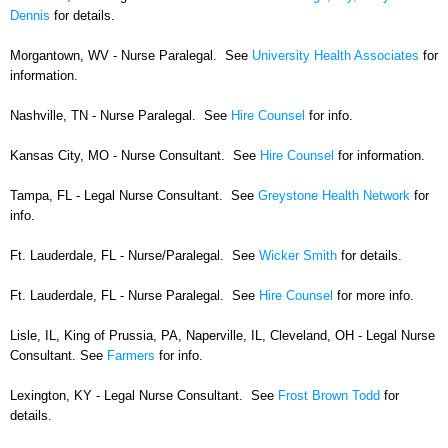
Dennis
for details.
Morgantown, WV - Nurse Paralegal. See
University Health Associates
for
information.
Nashville, TN - Nurse Paralegal. See
Hire Counsel
for info.
Kansas City, MO - Nurse Consultant. See
Hire Counsel
for information.
Tampa, FL - Legal Nurse Consultant. See
Greystone Health Network
for
info.
Ft. Lauderdale, FL - Nurse/Paralegal. See
Wicker Smith
for details.
Ft. Lauderdale, FL - Nurse Paralegal. See
Hire Counsel
for more info.
Lisle, IL, King of Prussia, PA, Naperville, IL, Cleveland, OH - Legal Nurse
Consultant. See
Farmers
for info.
Lexington, KY - Legal Nurse Consultant. See
Frost Brown Todd
for
details.