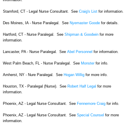
Stamford, CT - Legal Nurse Consultant. See
Craig's List
for information.
Des Moines, IA - Nurse Paralegal. See
Nyemaster Goode
for details.
Hartford, CT - Nurse Paralegal. See
Shipman & Goodwin
for more
information.
Lancaster, PA - Nurse Paralegal. See
Abel Personnel
for information.
West Palm Beach, FL - Nurse Paralegal. See
Monster
for info.
Amherst, NY - Nure Paralegal. See
Hogan Willig
for more info.
Houston, TX - Paralegal (Nurse). See
Robert Half Legal
for more
information.
Phoenix, AZ - Legal Nurse Consultant. See
Fennemore Craig
for info.
Phoenix, AZ - Legal Nurse Consultant. See
Special Counsel
for more
information.