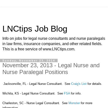
LNCtips Job Blog
Info on jobs for legal nurse consultants and nurse paralegals
in law firms, insurance companies, and other related fields.
This is a free service of www.LNCtips.com.
Sunday, November 23, 2014
November 23, 2013 - Legal Nurse and
Nurse Paralegal Positions
Jacksonville, FL - Legal Nurse Consultant. See
Craig's List
for details.
Wichita, KS - Legal Nurse Consultant. See
FSA
for info.
Charleston, SC - Nurse Legal Consultant. See
Monster
for more
information.