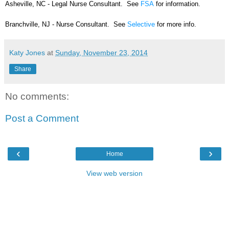
Asheville, NC - Legal Nurse Consultant. See
FSA
for information.
Branchville, NJ - Nurse Consultant. See
Selective
for more info.
Katy Jones
at
Sunday, November 23, 2014
Share
No comments:
Post a Comment
‹
›
Home
View web version