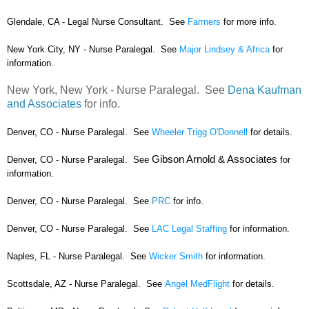
Glendale, CA - Legal Nurse Consultant. See
Farmers
for more info.
New York City, NY - Nurse Paralegal. See
Major Lindsey & Africa
for
information.
New York, New York - Nurse Paralegal. See
Dena Kaufman
and Associates
for info.
Denver, CO - Nurse Paralegal. See
Wheeler Trigg O'Donnell
for details.
Gibson Arnold & Associates
Denver, CO - Nurse Paralegal. See
for
information.
Denver, CO - Nurse Paralegal. See
PRC
for info.
Denver, CO - Nurse Paralegal. See
LAC Legal Staffing
for information.
Naples, FL - Nurse Paralegal. See
Wicker Smith
for information.
Scottsdale, AZ - Nurse Paralegal. See
Angel MedFlight
for details.