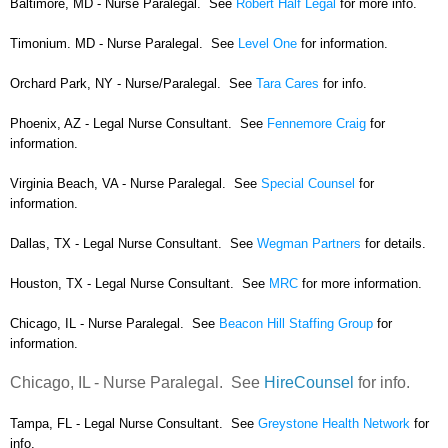
Baltimore, MD - Nurse Paralegal. See
Robert Half Legal
for more info.
Timonium. MD - Nurse Paralegal. See
Level One
for information.
Orchard Park, NY - Nurse/Paralegal. See
Tara Cares
for info.
Phoenix, AZ - Legal Nurse Consultant. See
Fennemore Craig
for
information.
Virginia Beach, VA - Nurse Paralegal. See
Special Counsel
for
information.
Dallas, TX - Legal Nurse Consultant. See
Wegman Partners
for details.
Houston, TX - Legal Nurse Consultant. See
MRC
for more information.
Chicago, IL - Nurse Paralegal. See
Beacon Hill Staffing Group
for
information.
Chicago, IL - Nurse Paralegal. See
HireCounsel
for info.
Tampa, FL - Legal Nurse Consultant. See
Greystone Health Network
for
info.