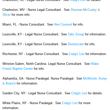
Charleston, WV - Nurse Legal Consultant. See
Shuman-McCusky &
Slicer
for more info.
Miami, FL - Nurse Consultant. See
Hire Counsel
for info.
Louisville, KY - Legal Nurse Consultant. See
Talis Group
for information.
Louisville, KY - Legal Nurse Consultant. See
Diversicare
for info.
Rochester, NY - Legal Nurse Consultant. See
Craig's List
for information.
Winston-Salem, North Carolina. Legal Nurse Consultant. See
Wake
Forest Baptist Center
for info.
Alpharetta, GA - Nurse Paralegal. Nurse Paralegal. See
McMickle, Kurey
& Branch
for information.
Garden City, NY - Legal Nurse Consultant. See
Craig's List
for details.
White Plains, NY - Nurse Paralegal. See
Craig's List
for more
information.