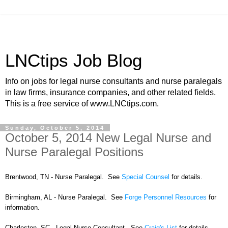
LNCtips Job Blog
Info on jobs for legal nurse consultants and nurse paralegals
in law firms, insurance companies, and other related fields.
This is a free service of www.LNCtips.com.
Sunday, October 5, 2014
October 5, 2014 New Legal Nurse and
Nurse Paralegal Positions
Brentwood, TN - Nurse Paralegal. See
Special Counsel
for details.
Birmingham, AL - Nurse Paralegal. See
Forge Personnel Resources
for
information.
Charleston, SC - Legal Nurse Consultant. See
Craig's List
for details.