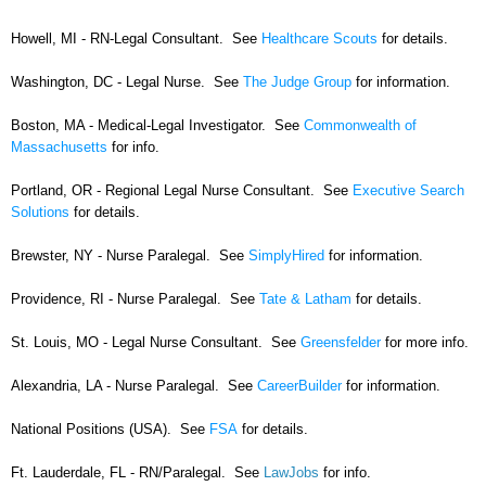
Howell, MI - RN-Legal Consultant. See
Healthcare Scouts
for details.
Washington, DC - Legal Nurse. See
The Judge Group
for information.
Boston, MA - Medical-Legal Investigator. See
Commonwealth of
Massachusetts
for info.
Portland, OR - Regional Legal Nurse Consultant. See
Executive Search
Solutions
for details.
Brewster, NY - Nurse Paralegal. See
SimplyHired
for information.
Providence, RI - Nurse Paralegal. See
Tate & Latham
for details.
St. Louis, MO - Legal Nurse Consultant. See
Greensfelder
for more info.
Alexandria, LA - Nurse Paralegal. See
CareerBuilder
for information.
National Positions (USA). See
FSA
for details.
Ft. Lauderdale, FL - RN/Paralegal. See
LawJobs
for info.