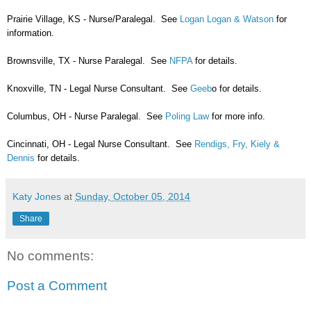
Prairie Village, KS - Nurse/Paralegal. See
Logan Logan & Watson
for
information.
Brownsville, TX - Nurse Paralegal. See
NFPA
for details.
Knoxville, TN - Legal Nurse Consultant. See
Geeb
o for details.
Columbus, OH - Nurse Paralegal. See
Poling Law
for more info.
Cincinnati, OH - Legal Nurse Consultant. See
Rendigs, Fry, Kiely &
Dennis
for details.
Katy Jones
at
Sunday, October 05, 2014
Share
No comments:
Post a Comment