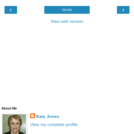
‹
›
Home
View web version
About Me
Katy Jones
View my complete profile