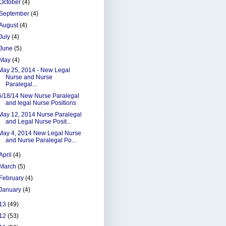
October
(4)
September
(4)
August
(4)
July
(4)
June
(5)
May
(4)
May 25, 2014 - New Legal
Nurse and Nurse
Paralegal...
5/18/14 New Nurse Paralegal
and legal Nurse Positions
May 12, 2014 Nurse Paralegal
and Legal Nurse Posit...
May 4, 2014 New Legal Nurse
and Nurse Paralegal Po...
April
(4)
March
(5)
February
(4)
January
(4)
13
(49)
12
(53)