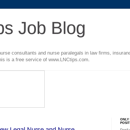
ps Job Blog
l nurse consultants and nurse paralegals in law firms, insur
This is a free service of www.LNCtips.com.
ONLY 
POSIT
New Legal Nurse and Nurse