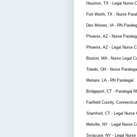
Houston, TX - Legal Nurse 
Fort Worth, TX - Nurse Par
Des Moines, IA - RN Parale
Phoenix, AZ - Nurse Parale
Phoenix, AZ - Legal Nurse 
Boston, MA - Nurse Legal C
Toledo, OH - Nurse Paraleg
Metaire, LA - RN Paralegal.
Bridgeport, CT - Paralegal 
Fairfield County, Connecticu
Stamford, CT - Legal Nurse
Melville, NY - Legal Nurse 
Syracuse, NY - Legal Nurse