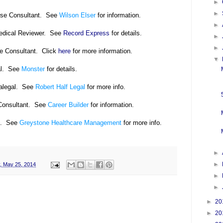
►
►
rse Consultant. See
Wilson Elser
for information.
►
Medical Reviewer. See
Record Express
for details.
►
►
se Consultant. Click
here
for more information.
▼
al. See
Monster
for details.
alegal. See
Robert Half Legal
for more info.
Consultant. See
Career Builder
for information.
l. See
Greystone Healthcare Management
for more info.
►
►
, May 25, 2014
►
►
►
20
►
20