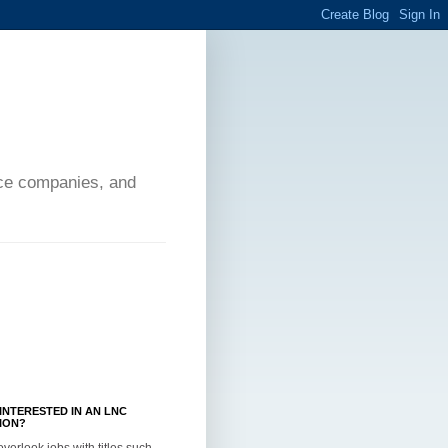
ance companies, and
INTERESTED IN AN LNC
ION?