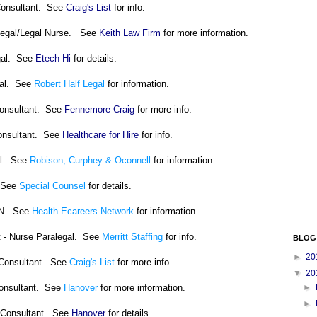
Consultant. See
Craig's List
for info.
alegal/Legal Nurse. See
Keith Law Firm
for more information.
gal. See
Etech Hi
for details.
gal. See
Robert Half Legal
for information.
Consultant. See
Fennemore Craig
for more info.
onsultant. See
Healthcare for Hire
for info.
al. See
Robison, Curphey & Oconnell
for information.
 See
Special Counsel
for details.
RN. See
Health Ecareers Network
for information.
t - Nurse Paralegal. See
Merritt Staffing
for info.
BLOG
►
20
 Consultant. See
Craig's List
for more info.
▼
20
Consultant. See
Hanover
for more information.
►
►
 Consultant. See
Hanover
for details.