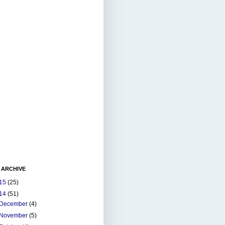
 ARCHIVE
15
(25)
14
(51)
December
(4)
November
(5)