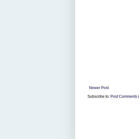
Newer Post
Subscribe to:
Post Comments 