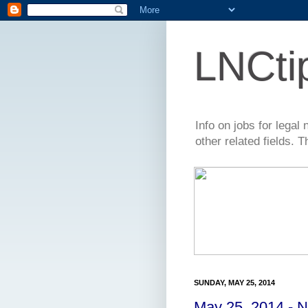
LNCti
Info on jobs for lega
other related fields. 
SUNDAY, MAY 25, 2014
May 25, 2014 - 