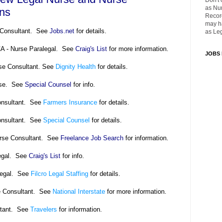
Don't 
as Nu
ons
Recor
may ha
e Consultant. See
Jobs.net
for details.
as Leg
CA - Nurse Paralegal. See
Craig's List
for more information.
JOBS
se Consultant. See
Dignity Health
for details.
rse. See
Special Counsel
for info.
onsultant. See
Farmers Insurance
for details.
onsultant. See
Special Counsel
for details.
urse Consultant. See
Freelance Job Search
for information.
legal. See
Craig's List
for info.
legal. See
Filcro Legal Staffing
for details.
e Consultant. See
National Interstate
for more information.
ltant. See
Travelers
for information.