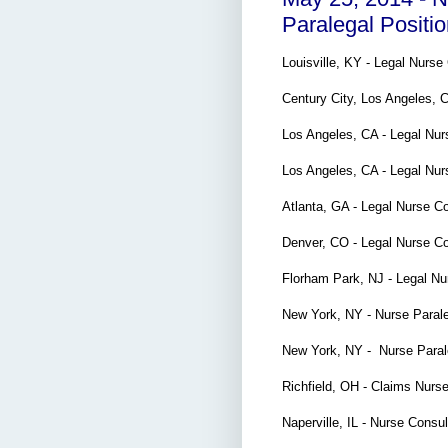
Paralegal Positi
Louisville, KY - Legal Nurs
Century City, Los Angeles, 
Los Angeles, CA - Legal Nur
Los Angeles, CA - Legal Nu
Atlanta, GA - Legal Nurse C
Denver, CO - Legal Nurse C
Florham Park, NJ - Legal N
New York, NY - Nurse Para
New York, NY - Nurse Para
Richfield, OH - Claims Nurs
Naperville, IL - Nurse Consu