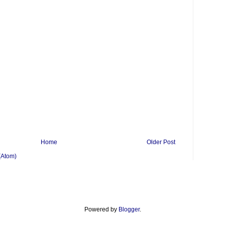
Home
Older Post
(Atom)
Powered by
Blogger
.