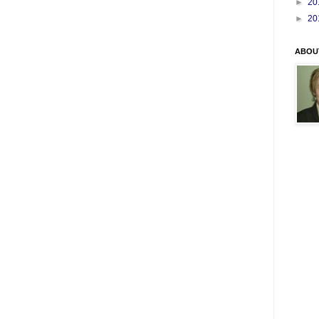
►
20
►
20
ABOU