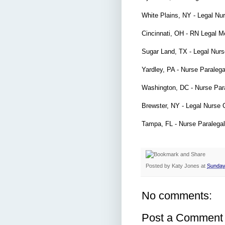
White Plains, NY - Legal Nu
Cincinnati, OH - RN Legal 
Sugar Land, TX - Legal Nur
Yardley, PA - Nurse Paraleg
Washington, DC - Nurse Par
Brewster, NY - Legal Nurse 
Tampa, FL - Nurse Paralega
Posted by
Katy Jones
at
Sunday
No comments:
Post a Comment