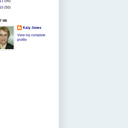
11
(56)
10
(50)
T ME
Katy Jones
View my complete
profile