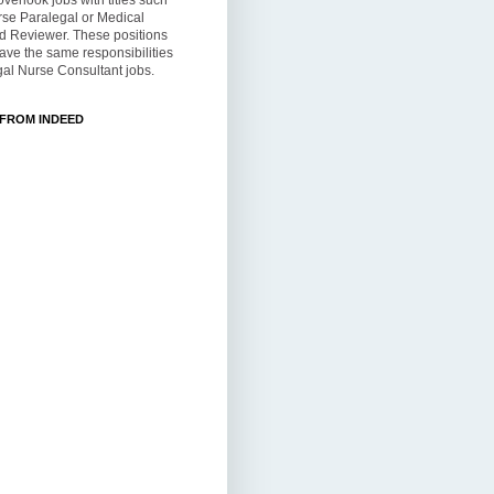
overlook jobs with titles such
rse Paralegal or Medical
d Reviewer. These positions
ve the same responsibilities
al Nurse Consultant jobs.
 FROM INDEED