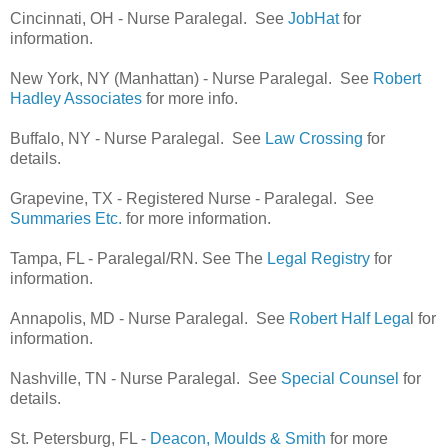
Cincinnati, OH - Nurse Paralegal. See
JobHat
for
information.
New York, NY (Manhattan) - Nurse Paralegal. See
Robert
Hadley Associates
for more info.
Buffalo, NY - Nurse Paralegal. See
Law Crossing
for
details.
Grapevine, TX - Registered Nurse - Paralegal. See
Summaries Etc.
for more information.
Tampa, FL - Paralegal/RN. See The
Legal Registry
for
information.
Annapolis, MD - Nurse Paralegal. See
Robert Half Lega
l for
information.
Nashville, TN - Nurse Paralegal. See
Special Counsel
for
details.
St. Petersburg, FL -
Deacon, Moulds & Smith
for more