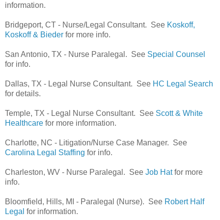
information.
Bridgeport, CT - Nurse/Legal Consultant. See
Koskoff,
Koskoff & Bieder
for more info.
San Antonio, TX - Nurse Paralegal. See
Special Counsel
for info.
Dallas, TX - Legal Nurse Consultant. See
HC Legal Search
for details.
Temple, TX - Legal Nurse Consultant. See
Scott & White
Healthcare
for more information.
Charlotte, NC - Litigation/Nurse Case Manager. See
Carolina Legal Staffing
for info.
Charleston, WV - Nurse Paralegal. See
Job Hat
for more
info.
Bloomfield, Hills, MI - Paralegal (Nurse). See
Robert Half
Legal
for information.