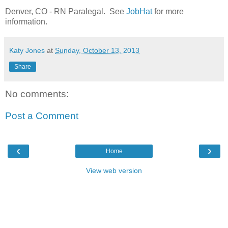
Denver, CO - RN Paralegal. See
JobHat
for more
information.
Katy Jones
at
Sunday, October 13, 2013
Share
No comments:
Post a Comment
‹
›
Home
View web version