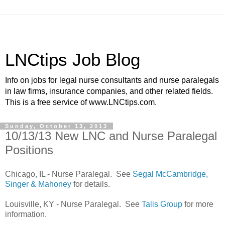
LNCtips Job Blog
Info on jobs for legal nurse consultants and nurse paralegals
in law firms, insurance companies, and other related fields.
This is a free service of www.LNCtips.com.
Sunday, October 13, 2013
10/13/13 New LNC and Nurse Paralegal
Positions
Chicago, IL - Nurse Paralegal. See
Segal McCambridge,
Singer & Mahoney
for details.
Louisville, KY - Nurse Paralegal. See
Talis Group
for more
information.