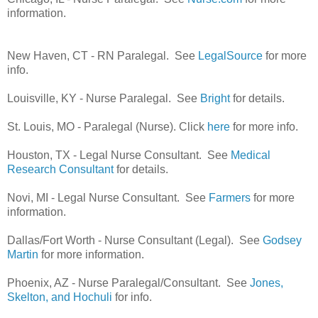
information.
New Haven, CT - RN Paralegal. See
LegalSource
for more
info.
Louisville, KY - Nurse Paralegal. See
Bright
for details.
St. Louis, MO - Paralegal (Nurse). Click
here
for more info.
Houston, TX - Legal Nurse Consultant. See
Medical
Research Consultant
for details.
Novi, MI - Legal Nurse Consultant. See
Farmers
for more
information.
Dallas/Fort Worth - Nurse Consultant (Legal). See
Godsey
Martin
for more information.
Phoenix, AZ - Nurse Paralegal/Consultant. See
Jones,
Skelton, and Hochuli
for info.