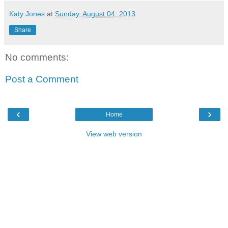
Katy Jones
at
Sunday, August 04, 2013
Share
No comments:
Post a Comment
‹
›
Home
View web version