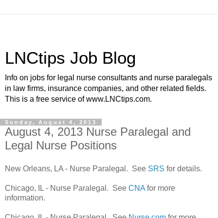
LNCtips Job Blog
Info on jobs for legal nurse consultants and nurse paralegals
in law firms, insurance companies, and other related fields.
This is a free service of www.LNCtips.com.
Sunday, August 4, 2013
August 4, 2013 Nurse Paralegal and
Legal Nurse Positions
New Orleans, LA - Nurse Paralegal. See
SRS
for details.
Chicago, IL - Nurse Paralegal. See
CNA
for more
information.
Chicago, IL - Nurse Paralegal. See
Nurse.com
for more