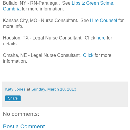
Buffalo, NY - RN-Paralegal. See
Lipsitz Green Scime,
Cambria
for more information.
Kansas City, MO - Nurse Consultant. See
Hire Counsel
for
more info.
Houston, TX - Legal Nurse Consultant. Click
here
for
details.
Omaha, NE - Legal Nurse Consultant.
Click
for more
information.
Katy Jones
at
Sunday, March 10, 2013
Share
No comments:
Post a Comment