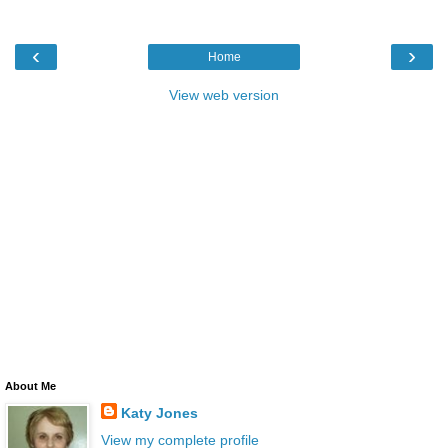
‹
›
Home
View web version
About Me
Katy Jones
View my complete profile