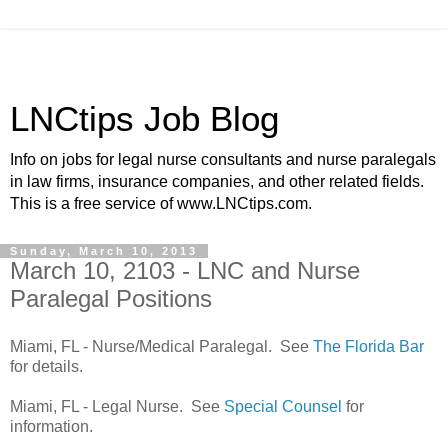
LNCtips Job Blog
Info on jobs for legal nurse consultants and nurse paralegals
in law firms, insurance companies, and other related fields.
This is a free service of www.LNCtips.com.
Sunday, March 10, 2013
March 10, 2103 - LNC and Nurse
Paralegal Positions
Miami, FL - Nurse/Medical Paralegal. See
The Florida Bar
for details.
Miami, FL - Legal Nurse. See
Special Counsel
for
information.