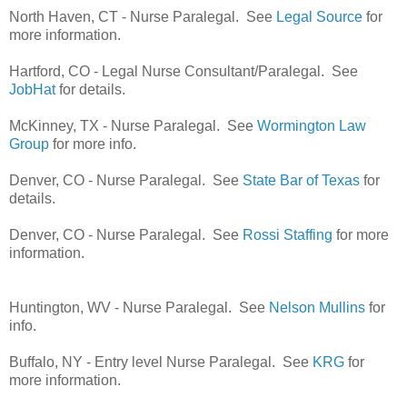
North Haven, CT - Nurse Paralegal. See
Legal Source
for
more information.
Hartford, CO - Legal Nurse Consultant/Paralegal. See
JobHat
for details.
McKinney, TX - Nurse Paralegal. See
Wormington Law
Group
for more info.
Denver, CO - Nurse Paralegal. See
State Bar of Texas
for
details.
Denver, CO - Nurse Paralegal. See
Rossi Staffing
for more
information.
Huntington, WV - Nurse Paralegal. See
Nelson Mullins
for
info.
Buffalo, NY - Entry level Nurse Paralegal. See
KRG
for
more information.