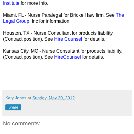
Institute
for more info.
Miami, FL - Nurse Paralegal for Brickell law firm. See
The
Legal Group
, Inc for information.
Houston, TX - Nurse Consultant for products liability.
(Contract position). See
Hire Counsel
for details.
Kansas City, MO - Nurse Consultant for products liability.
(Contract position). See
HireCounsel
for details.
Katy Jones
at
Sunday, May 20, 2012
Share
No comments: