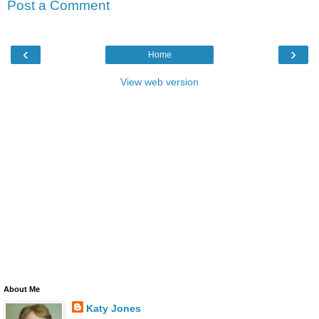
Post a Comment
‹
›
Home
View web version
About Me
Katy Jones