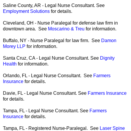
Saline County, AR - Legal Nurse Consultant. See
Employment Solutions
for details.
Cleveland, OH - Nurse Paralegal for defense law firm in
downtown area. See
Moscarino & Treu
for information.
Buffalo, NY - Nurse Paralegal for law firm. See
Damon
Morey LLP
for information.
Santa Cruz, CA - Legal Nurse Consultant. See
Dignity
Health
for information.
Orlando, FL - Legal Nurse Consultant. See
Farmers
Insurance
for details.
Davie, FL - Legal Nurse Consultant. See
Farmers Insurance
for details.
Tampa, FL - Legal Nurse Consultant. See
Farmers
Insurance
for details.
Tampa, FL - Registered Nurse-Paralegal. See
Laser Spine