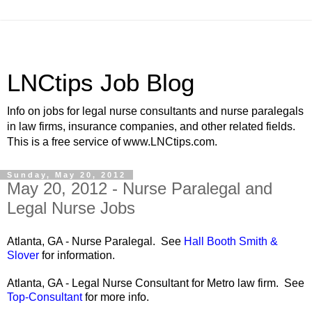
LNCtips Job Blog
Info on jobs for legal nurse consultants and nurse paralegals
in law firms, insurance companies, and other related fields.
This is a free service of www.LNCtips.com.
Sunday, May 20, 2012
May 20, 2012 - Nurse Paralegal and
Legal Nurse Jobs
Atlanta, GA - Nurse Paralegal. See
Hall Booth Smith &
Slover
for information.
Atlanta, GA - Legal Nurse Consultant for Metro law firm. See
Top-Consultant
for more info.