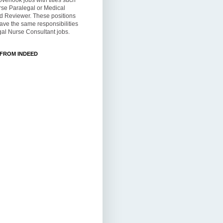
overlook jobs with titles such
rse Paralegal or Medical
d Reviewer. These positions
ve the same responsibilities
al Nurse Consultant jobs.
 FROM INDEED