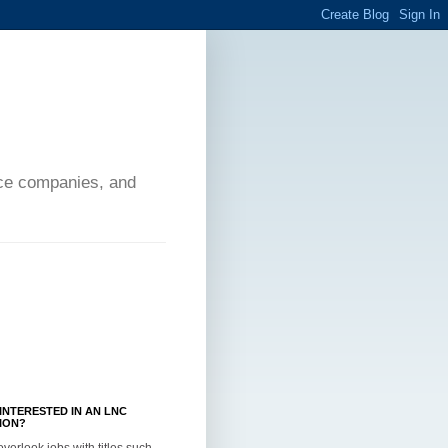
ance companies, and
INTERESTED IN AN LNC
ION?