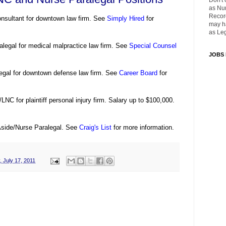
Don't 
as Nu
Recor
onsultant for downtown law firm. See
Simply Hired
for
may ha
as Leg
alegal for medical malpractice law firm. See
Special Counsel
JOBS
egal for downtown defense law firm. See
Career Board
for
LNC for plaintiff personal injury firm. Salary up to $100,000.
Aside/Nurse Paralegal. See
Craig's List
for more information.
 July 17, 2011