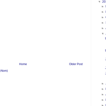
▼
20
►
►
►
►
►
▼
Home
Older Post
(Atom)
►
►
►
►
►