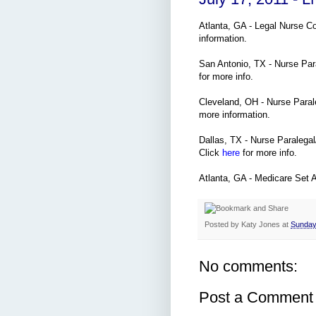
Atlanta, GA - Legal Nurse C
information.
San Antonio, TX - Nurse Par
for more info.
Cleveland, OH - Nurse Paral
more information.
Dallas, TX - Nurse Paralegal/
Click
here
for more info.
Atlanta, GA - Medicare Set 
Posted by
Katy Jones
at
Sunday,
No comments:
Post a Comment