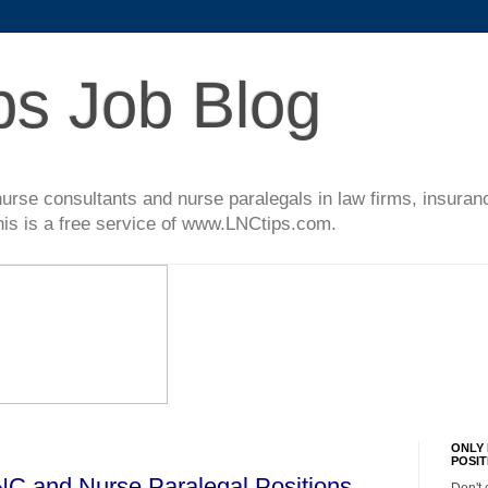
ps Job Blog
l nurse consultants and nurse paralegals in law firms, insur
This is a free service of www.LNCtips.com.
ONLY 
POSIT
LNC and Nurse Paralegal Positions