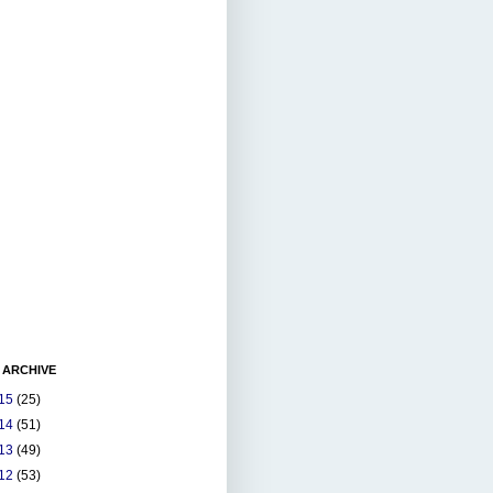
 ARCHIVE
15
(25)
14
(51)
13
(49)
12
(53)