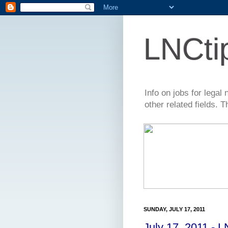
LNCti
Info on jobs for lega
other related fields. 
SUNDAY, JULY 17, 2011
July 17, 2011 - 