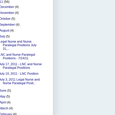
11
(56)
December
(4)
November
(4)
October
(5)
September
(4)
August
(4)
July
(5)
Legal Nurse and Nurse
Paralegal Positions July
31,...
LNC and Nurse Paralegal
Positions - 7/24/11
July 17, 2011 - LNC and Nurse
Paralegal Positions
July 10, 2011 - LNC Position
July 3, 2011 Legal Nurse and
Nurse Paralegal Posit...
June
(5)
May
(5)
April
(4)
March
(4)
February
(4)