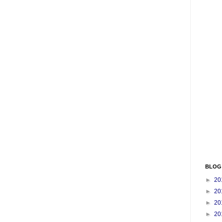
BLOG
►
20
►
20
►
20
►
20