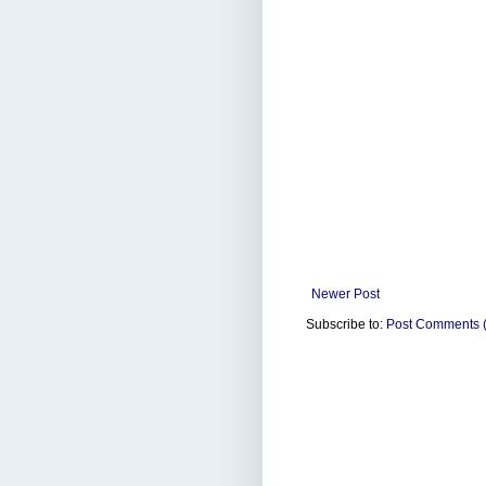
Newer Post
Subscribe to:
Post Comments 