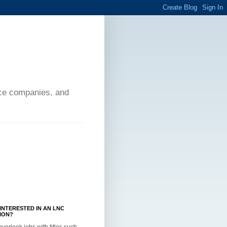
ance companies, and
INTERESTED IN AN LNC
ION?