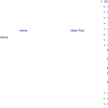
▼
20
►
►
►
►
►
Home
Older Post
►
(Atom)
►
▼
►
►
►