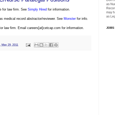
Don't 
as Nu
Recor
e for law firm. See
Simply Hired
for information.
may ha
as Leg
as medical record abstractor/reviewer. See
Monster
for info.
or law firm. Email careers[at]cetcap.com for information.
JOBS
, May 29, 2011