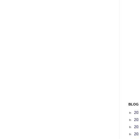
BLOG
►
20
►
20
►
20
►
20