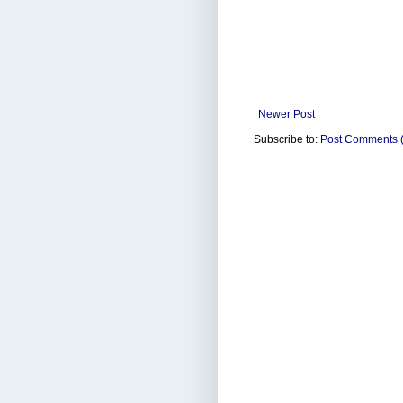
Newer Post
Subscribe to:
Post Comments 