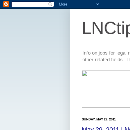
LNCti
Info on jobs for lega
other related fields. 
SUNDAY, MAY 29, 2011
May 29, 2011 LN