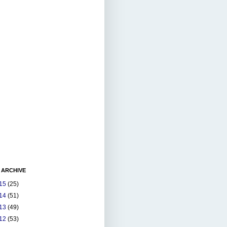
 ARCHIVE
15
(25)
14
(51)
13
(49)
12
(53)