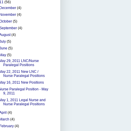
11
(56)
December
(4)
November
(4)
October
(5)
September
(4)
August
(4)
July
(5)
June
(5)
May
(5)
May 29, 2011 LNC/Nurse
Paralegal Positions
May 22, 2011 New LNC /
Nurse Paralegal Positions
May 16, 2011 New Positions
Nurse Paralegal Position - May
9, 2011
May 1, 2011 Legal Nurse and
Nurse Paralegal Positions
April
(4)
March
(4)
February
(4)