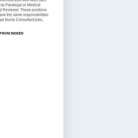
overlook jobs with titles such
rse Paralegal or Medical
d Reviewer. These positions
ve the same responsibilities
al Nurse Consultant jobs.
 FROM INDEED