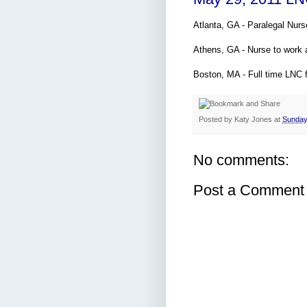
Atlanta, GA - Paralegal Nurs
Athens, GA - Nurse to work 
Boston, MA - Full time LNC f
Posted by
Katy Jones
at
Sunday
No comments:
Post a Comment