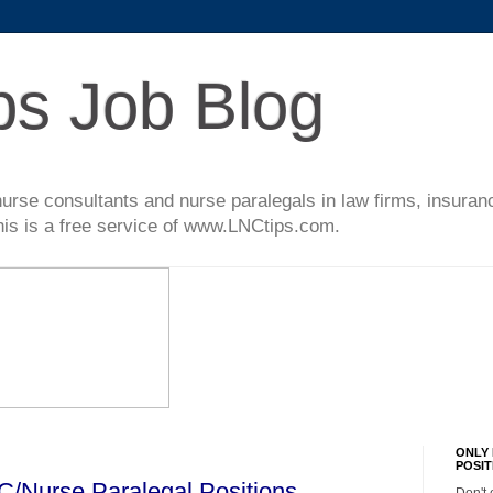
ps Job Blog
l nurse consultants and nurse paralegals in law firms, insur
This is a free service of www.LNCtips.com.
ONLY 
POSIT
C/Nurse Paralegal Positions