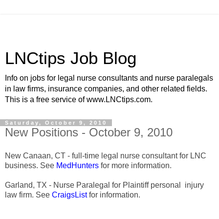
LNCtips Job Blog
Info on jobs for legal nurse consultants and nurse paralegals
in law firms, insurance companies, and other related fields.
This is a free service of www.LNCtips.com.
Saturday, October 9, 2010
New Positions - October 9, 2010
New Canaan, CT - full-time legal nurse consultant for LNC
business. See
MedHunters
for more information.
Garland, TX - Nurse Paralegal for Plaintiff personal injury
law firm. See
CraigsList
for information.