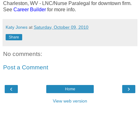
Charleston, WV - LNC/Nurse Paralegal for downtown firm.
See
Career Builder
for more info.
Katy Jones
at
Saturday, October 09, 2010
Share
No comments:
Post a Comment
‹
›
Home
View web version