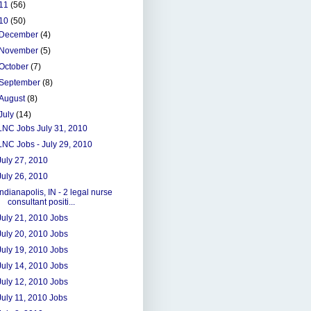
11
(56)
10
(50)
December
(4)
November
(5)
October
(7)
September
(8)
August
(8)
July
(14)
LNC Jobs July 31, 2010
LNC Jobs - July 29, 2010
July 27, 2010
July 26, 2010
Indianapolis, IN - 2 legal nurse
consultant positi...
July 21, 2010 Jobs
July 20, 2010 Jobs
July 19, 2010 Jobs
July 14, 2010 Jobs
July 12, 2010 Jobs
July 11, 2010 Jobs