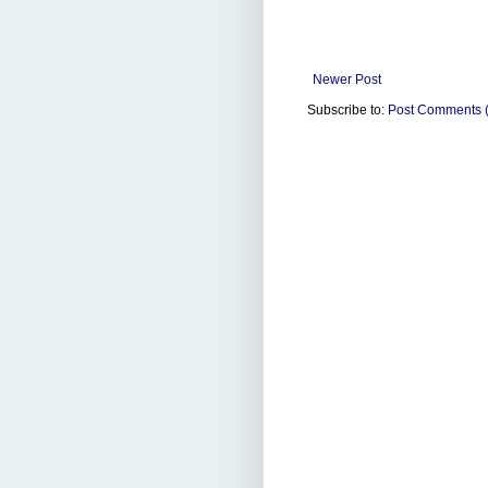
Newer Post
Subscribe to:
Post Comments 