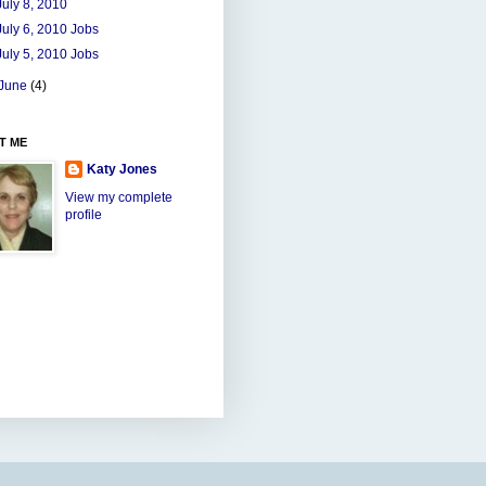
July 8, 2010
July 6, 2010 Jobs
July 5, 2010 Jobs
June
(4)
T ME
Katy Jones
View my complete
profile