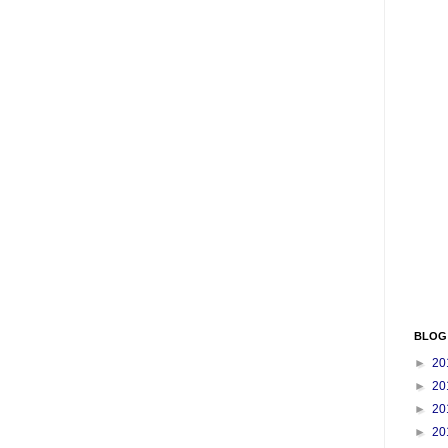
BLOG
►
20
►
20
►
20
►
20