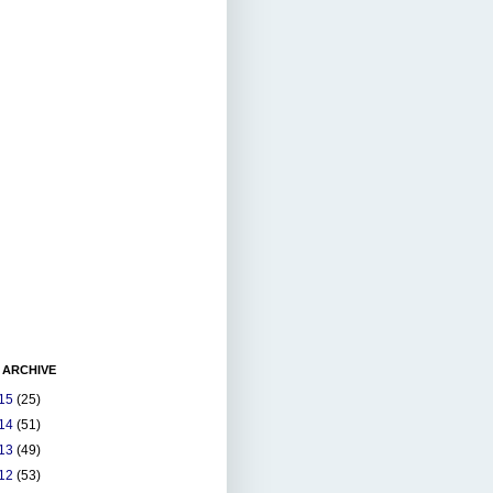
 ARCHIVE
15
(25)
14
(51)
13
(49)
12
(53)