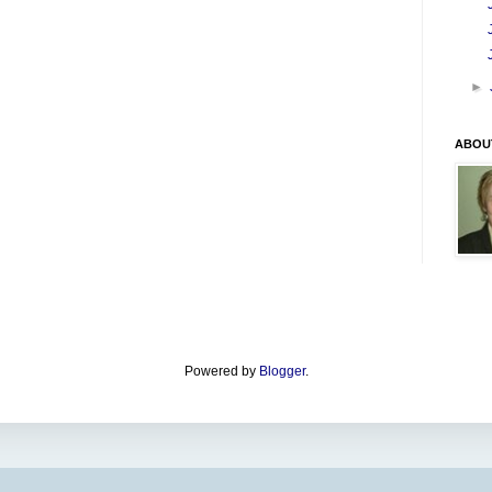
►
ABOU
Powered by
Blogger
.