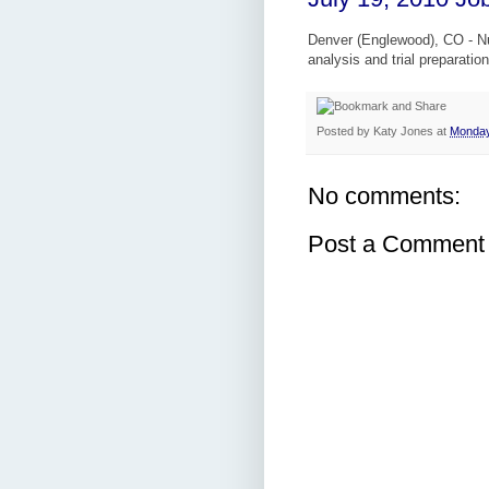
Denver (Englewood), CO - Nu
analysis and trial preparatio
Posted by
Katy Jones
at
Monday
No comments:
Post a Comment