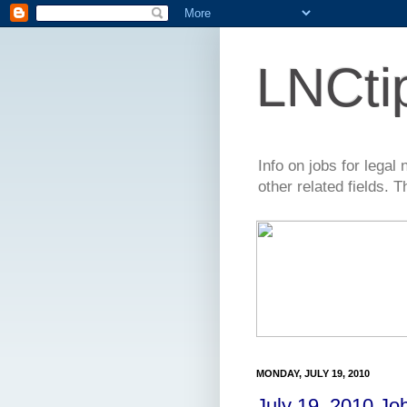
LNCti
Info on jobs for lega
other related fields. 
MONDAY, JULY 19, 2010
July 19, 2010 Jo