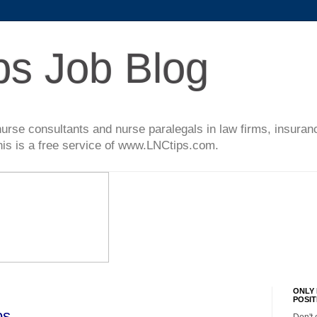
ps Job Blog
l nurse consultants and nurse paralegals in law firms, insur
This is a free service of www.LNCtips.com.
ONLY 
POSIT
bs