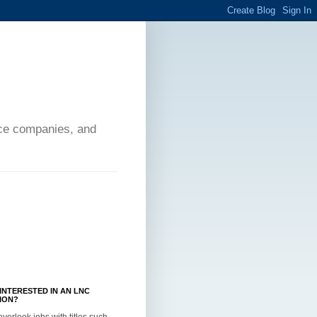
ance companies, and
INTERESTED IN AN LNC
ION?