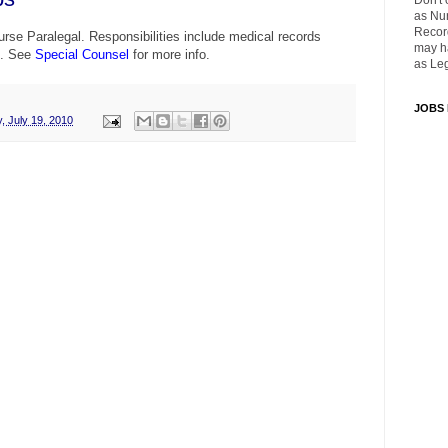
Don't 
as Nu
Recor
rse Paralegal. Responsibilities include medical records
may ha
n. See
Special Counsel
for more info.
as Leg
JOBS
, July 19, 2010