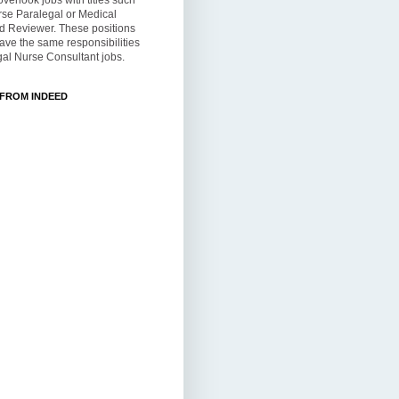
overlook jobs with titles such
rse Paralegal or Medical
d Reviewer. These positions
ve the same responsibilities
al Nurse Consultant jobs.
 FROM INDEED