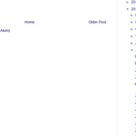
►
20
▼
20
►
►
Home
Older Post
►
(Atom)
►
►
▼